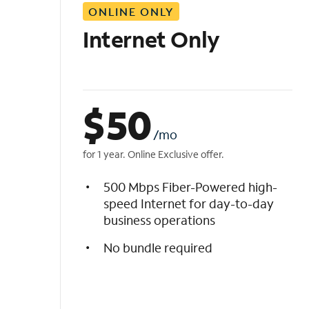
ONLINE ONLY
i
s
Internet Only
t
$
50
/mo
for 1 year. Online Exclusive offer.
500 Mbps Fiber-Powered high-
speed Internet for day-to-day
business operations
No bundle required