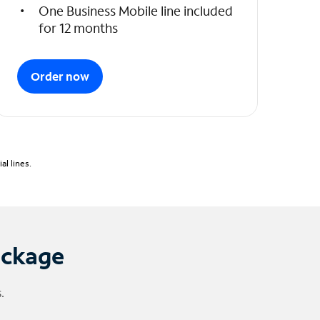
One Business Mobile line included
for 12 months
Order now
l lines.
ackage
.