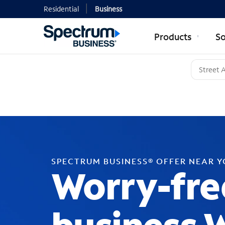
Residential
Business
Products
So
SPECTRUM BUSINESS® OFFER NEAR 
Worry-fre