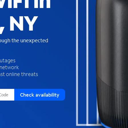
iFi in
s
f
, NY
o
u
n
d
rough the unexpected
i
n
t
h
outages
e
 network
l
st online threats
i
s
t
Check availability