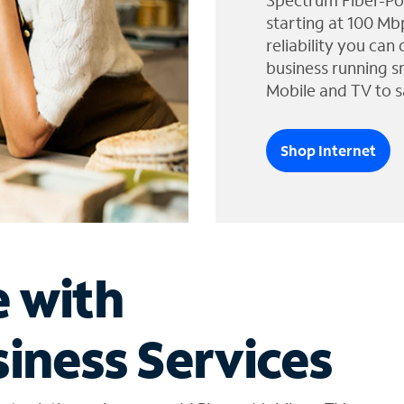
Spectrum Fiber-Po
starting at 100 Mb
reliability you can
business running s
Mobile and TV to s
Shop Internet
e with
iness Services