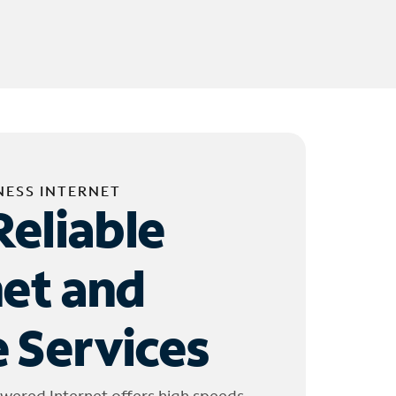
NESS INTERNET
Reliable
net and
 Services