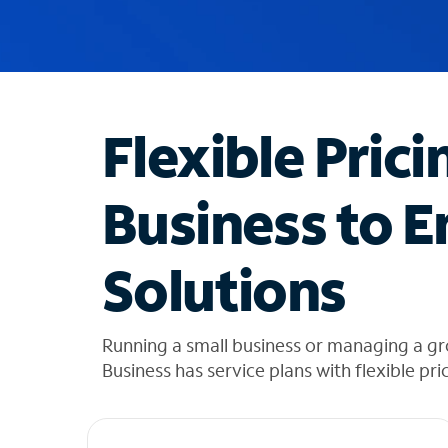
u
g
g
e
s
t
Flexible Prici
i
o
n
Business to E
s
f
o
Solutions
u
n
d
i
Running a small business or managing a g
n
Business has service plans with flexible pri
t
h
e
l