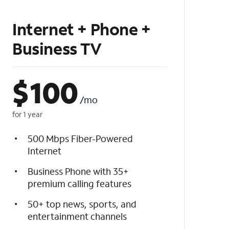
Internet + Phone +
Business TV
$
100
/mo
for 1 year
500 Mbps Fiber-Powered
Internet
Business Phone with 35+
premium calling features
50+ top news, sports, and
entertainment channels