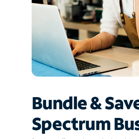
Bundle & Sav
Spectrum Bus