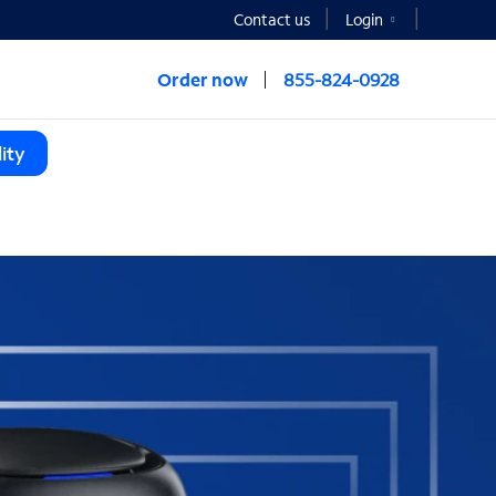
Contact us
Login
Order now
855-824-0928
ity