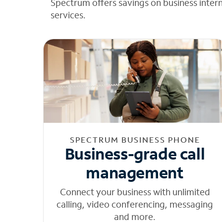
Spectrum offers savings on business inter
services.
SPECTRUM BUSINESS PHONE
Business-grade call
management
Connect your business with unlimited
calling, video conferencing, messaging
and more.