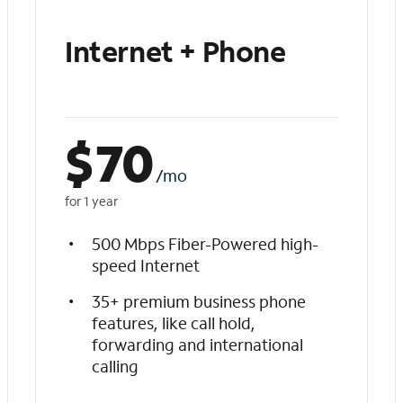
Internet + Phone
$
70
/mo
for 1 year
500 Mbps Fiber-Powered high-
speed Internet
35+ premium business phone
features, like call hold,
forwarding and international
calling