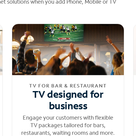
net solutions when you add Phone, Mobile or TV
TV FOR BAR & RESTAURANT
TV designed for
business
Engage your customers with flexible
TV packages tailored for bars,
restaurants, waiting rooms and more.