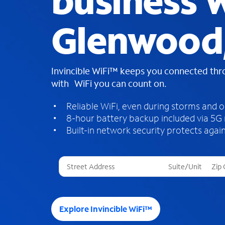
business W
Glenwood
Invincible WiFi™ keeps you connected th
with WiFi you can count on.
Reliable WiFi, even during storms and 
8-hour battery backup included via 5G
Built-in network security protects again
T
h
r
e
e
Explore Invincible WiFi™
s