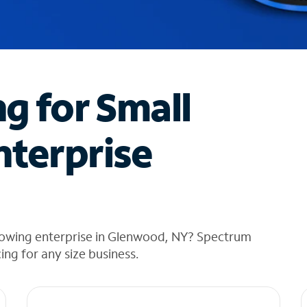
ng for Small
nterprise
rowing enterprise in Glenwood, NY? Spectrum
cing for any size business.