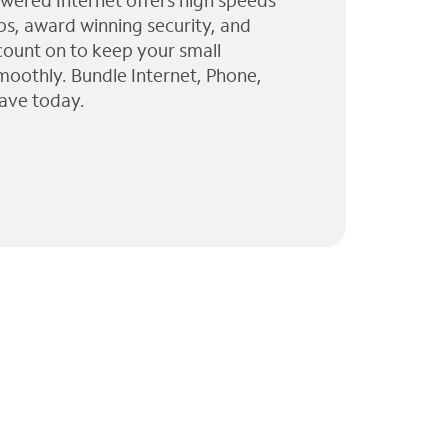
wered Internet offers high speeds
ps, award winning security, and
 count on to keep your small
moothly. Bundle Internet, Phone,
ave today.