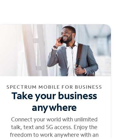
SPECTRUM MOBILE FOR BUSINESS
Take your business
anywhere
Connect your world with unlimited
talk, text and 5G access. Enjoy the
freedom to work anywhere with an