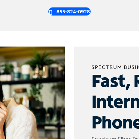
855-824-0928
SPECTRUM BUSI
Fast, 
Inter
Phone