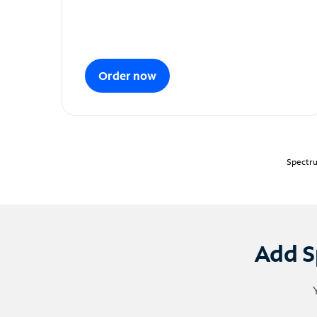
Order now
Spectru
Add S