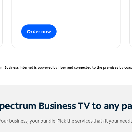
Order now
m Business Internet is powered by fiber and connected to the premises by coaxia
pectrum Business TV to any p
Your business, your bundle. Pick the services that fit your needs