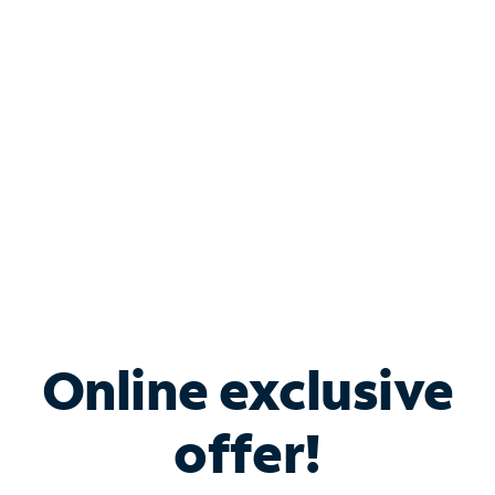
Bundle & Save with
Spectrum Business
Services
Spectrum offers savings on business internet solutions
when you add Phone, Mobile or TV services.
Online exclusive
offer!