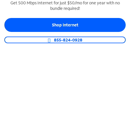
Get 500 Mbps Internet for just $50/mo for one year with no
bundle required!
SPECTRUM BUSINESS PHONE
Business-grade call management
Shop Internet
Connect your business with unlimited calling,
video conferencing, messaging and more.
855-824-0928
Shop Phone