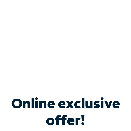
Bundle & Save with
Spectrum Business
Services
Spectrum offers savings on business internet solutions
when you add Phone, Mobile or TV services.
Online exclusive
offer!