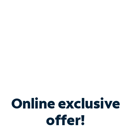
Bundle & Save with
Spectrum Business
Services
Spectrum offers savings on business internet solutions
when you add Phone, Mobile or TV services.
Online exclusive
offer!