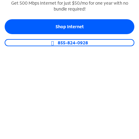
Get 500 Mbps Internet for just $50/mo for one year with no
bundle required!
SPECTRUM BUSINESS PHONE
Business-grade call management
Shop Internet
Connect your business with unlimited calling,
video conferencing, messaging and more.
855-824-0928
Shop Phone