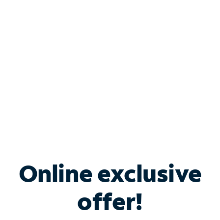
Bundle & Save with
Spectrum Business
Services
Spectrum offers savings on business internet solutions
when you add Phone, Mobile or TV services.
Online exclusive
offer!