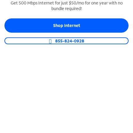
Get 500 Mbps Internet for just $50/mo for one year with no
bundle required!
SPECTRUM BUSINESS PHONE
Business-grade call management
Shop Internet
Connect your business with unlimited calling,
video conferencing, messaging and more.
855-824-0928
Shop Phone