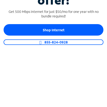
offer!
Get 500 Mbps Internet for just $50/mo for one year with no
bundle required!
Shop Internet
SPECTRUM BUSINESS PHONE
Business-grade call management
855-824-0928
Connect your business with unlimited calling,
video conferencing, messaging and more.
Shop Phone