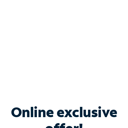
Shop Internet
Bundle & Save with
Spectrum Business
Services
Spectrum offers savings on business internet solutions
when you add Phone, Mobile or TV services.
Online exclusive