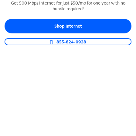
Get 500 Mbps Internet for just $50/mo for one year with no
bundle required!
SPECTRUM BUSINESS PHONE
Business-grade call management
Shop Internet
Connect your business with unlimited calling,
video conferencing, messaging and more.
855-824-0928
Shop Phone