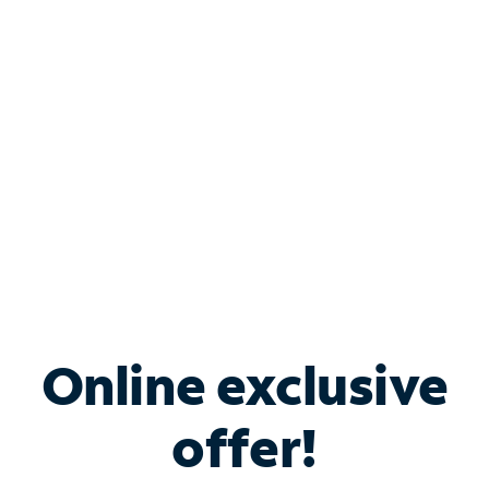
Bundle & Save with
Spectrum Business
Services
Spectrum offers savings on business internet solutions
when you add Phone, Mobile or TV services.
Online exclusive
offer!