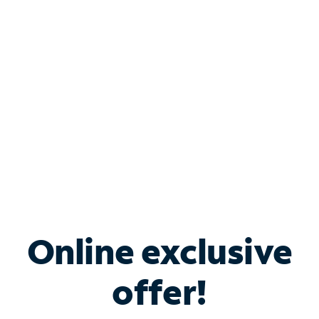
Bundle & Save with
Spectrum Business
Services
Spectrum offers savings on business internet solutions
when you add Phone, Mobile or TV services.
Online exclusive
offer!