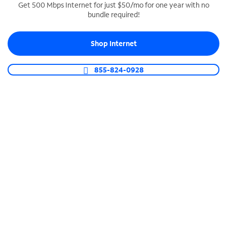
Get 500 Mbps Internet for just $50/mo for one year with no
bundle required!
SPECTRUM BUSINESS PHONE
Business-grade call management
Shop Internet
Connect your business with unlimited calling,
video conferencing, messaging and more.
855-824-0928
Shop Phone