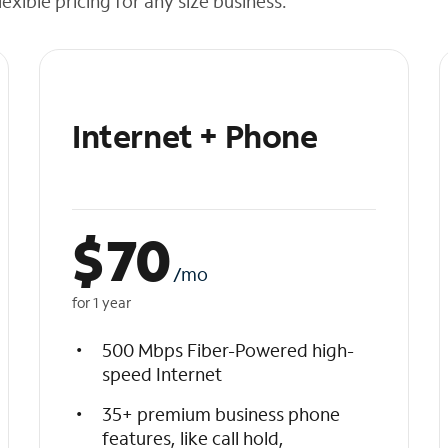
exible pricing for any size business.
Internet + Phone
$
70
/mo
for 1 year
500 Mbps Fiber-Powered high-
speed Internet
35+ premium business phone
features, like call hold,