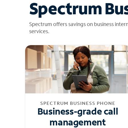
Spectrum Bus
Spectrum offers savings on business inter
services.
SPECTRUM BUSINESS PHONE
Business-grade call
management