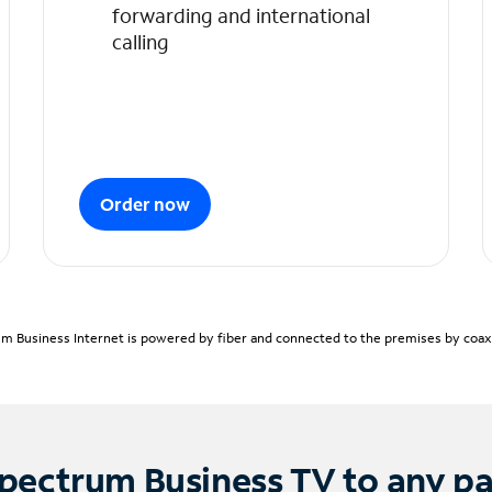
forwarding and international
calling
Order now
m Business Internet is powered by fiber and connected to the premises by coaxia
pectrum Business TV to any p