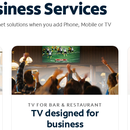
iness Services
net solutions when you add Phone, Mobile or TV
TV FOR BAR & RESTAURANT
TV designed for
business