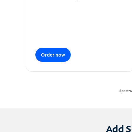
Order now
Spectru
Add S