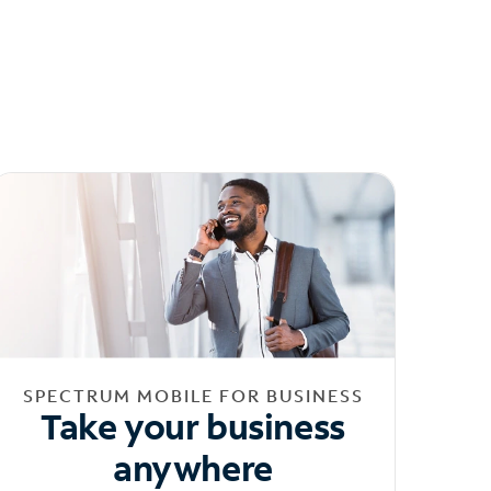
SPECTRUM MOBILE FOR BUSINESS
Take your business
anywhere