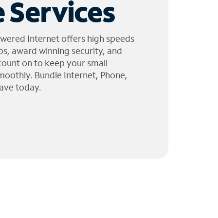
 Services
wered Internet offers high speeds
ps, award winning security, and
 count on to keep your small
moothly. Bundle Internet, Phone,
ave today.