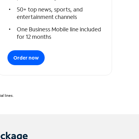
50+ top news, sports, and
entertainment channels
One Business Mobile line included
for 12 months
Order now
l lines.
ackage