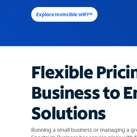
e
e
Explore Invincible WiFi™
s
u
g
g
e
s
t
Flexible Prici
i
o
n
Business to E
s
f
o
Solutions
u
n
d
i
Running a small business or managing a gr
n