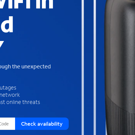
iFi in
s
f
nd
o
u
n
d
Y
i
n
t
h
rough the unexpected
e
l
i
outages
s
 network
t
st online threats
Check availability