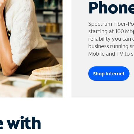
Phone
Spectrum Fiber-Po
starting at 100 Mb
reliability you can
business running s
Mobile and TV to s
Shop Internet
e with