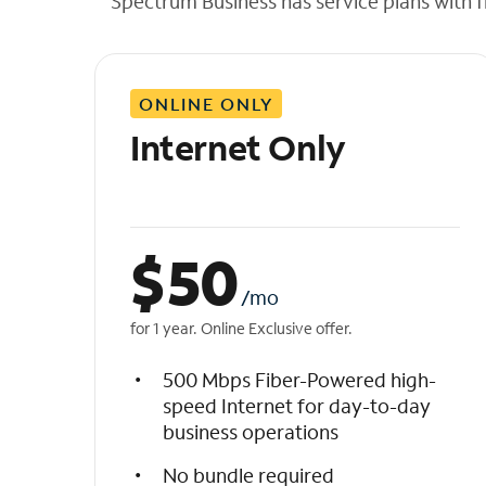
Spectrum Business has service plans with fl
t
h
e
l
ONLINE ONLY
i
s
Internet Only
t
$
50
/mo
for 1 year. Online Exclusive offer.
500 Mbps Fiber-Powered high-
speed Internet for day-to-day
business operations
No bundle required