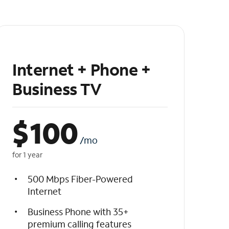
Internet + Phone +
Business TV
$
100
/mo
for 1 year
500 Mbps Fiber-Powered
Internet
Business Phone with 35+
premium calling features