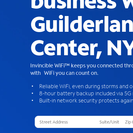
business W
Guilderla
Center, N
Invincible WiFi™ keeps you connected th
with WiFi you can count on.
Reliable WiFi, even during storms and 
8-hour battery backup included via 5G
Built-in network security protects again
T
h
r