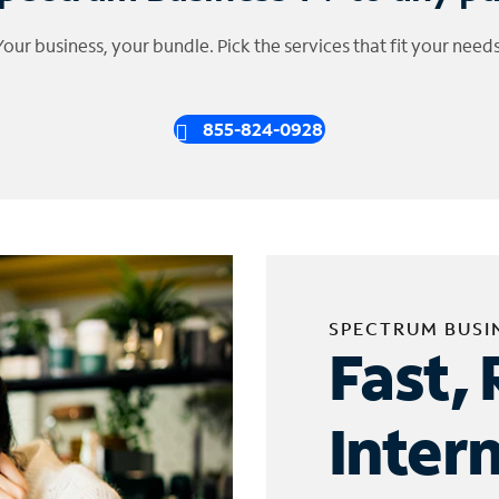
Your business, your bundle. Pick the services that fit your needs
855-824-0928
SPECTRUM BUSI
Fast, 
Inter