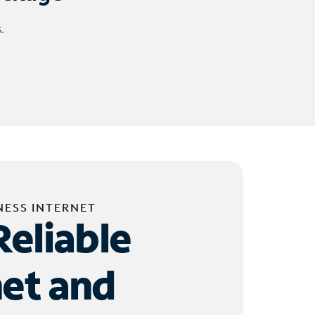
.
NESS INTERNET
Reliable
net and