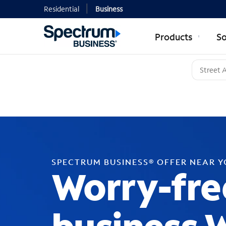
Residential
Business
Products
So
SPECTRUM BUSINESS® OFFER NEAR 
Worry-fre