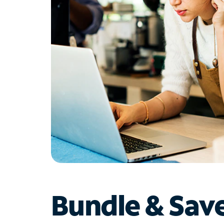
Bundle & Sav