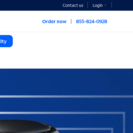
Contact us
Login
Order now
855-824-0928
ity