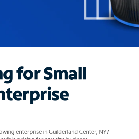
ng for Small
nterprise
owing enterprise in Guilderland Center, NY?