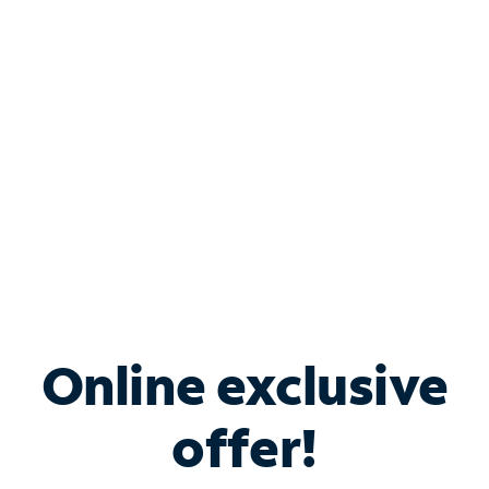
Bundle & Save with
Spectrum Business
Services
Spectrum offers savings on business internet solutions
when you add Phone, Mobile or TV services.
Online exclusive
offer!