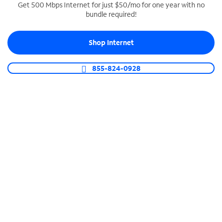
Get 500 Mbps Internet for just $50/mo for one year with no
bundle required!
SPECTRUM BUSINESS PHONE
Business-grade call management
Shop Internet
Connect your business with unlimited calling,
video conferencing, messaging and more.
855-824-0928
Shop Phone