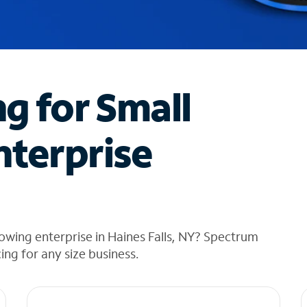
ng for Small
nterprise
owing enterprise in Haines Falls, NY? Spectrum
cing for any size business.