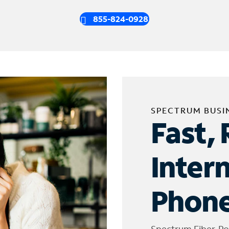
855-824-0928
SPECTRUM BUSI
Fast, 
Inter
Phone