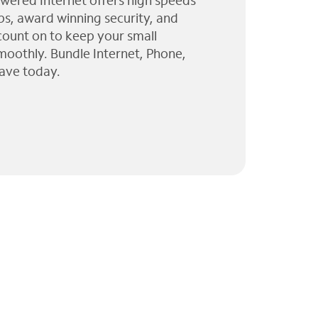
wered Internet offers high speeds
ps, award winning security, and
 count on to keep your small
moothly. Bundle Internet, Phone,
ave today.