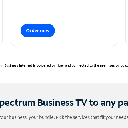
Order now
m Business Internet is powered by fiber and connected to the premises by coaxia
pectrum Business TV to any p
Your business, your bundle. Pick the services that fit your needs