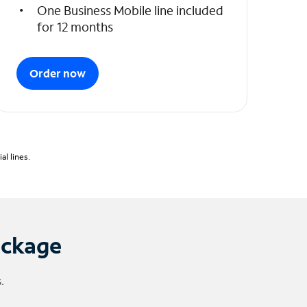
One Business Mobile line included
for 12 months
Order now
l lines.
ackage
.