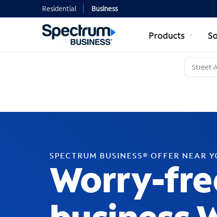
Residential
Business
Products
So
SPECTRUM BUSINESS® OFFER NEAR 
Worry-fre