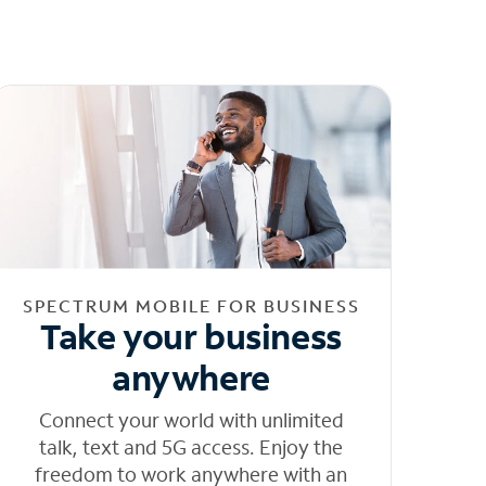
SPECTRUM MOBILE FOR BUSINESS
Take your business
anywhere
Connect your world with unlimited
talk, text and 5G access. Enjoy the
freedom to work anywhere with an