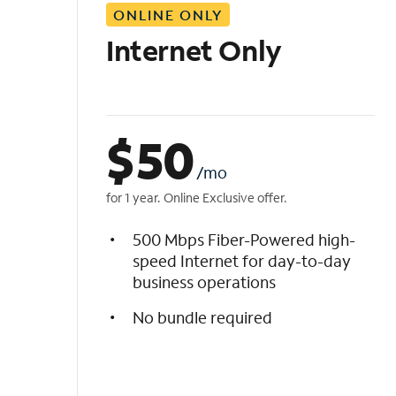
ONLINE ONLY
i
s
Internet Only
t
$
50
/mo
for 1 year. Online Exclusive offer.
500 Mbps Fiber-Powered high-
speed Internet for day-to-day
business operations
No bundle required