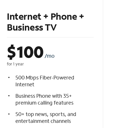
Internet + Phone +
Business TV
$
100
/mo
for 1 year
500 Mbps Fiber-Powered
Internet
Business Phone with 35+
premium calling features
50+ top news, sports, and
entertainment channels