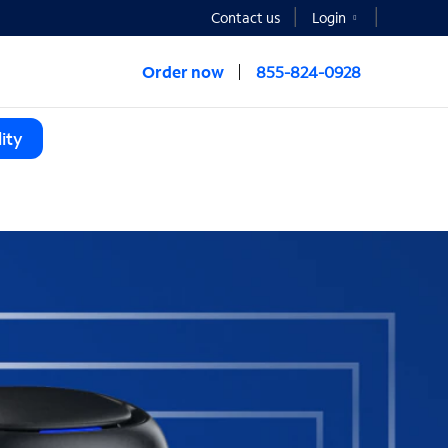
Contact us
Login
Order now
855-824-0928
ity