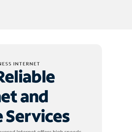
NESS INTERNET
Reliable
net and
 Services