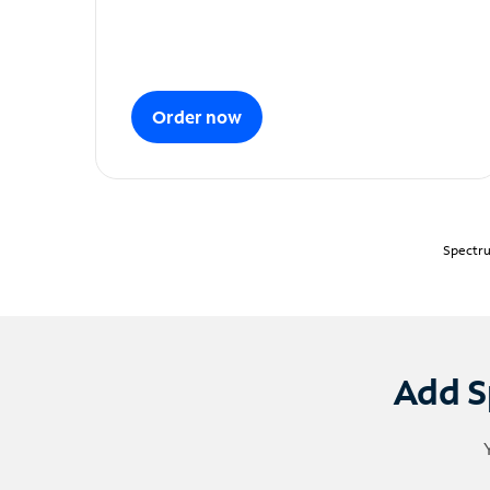
Order now
Spectru
Add S