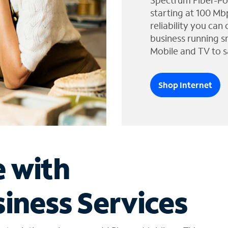
Spectrum Fiber-Po
starting at 100 Mb
reliability you can
business running s
Mobile and TV to s
Shop Internet
e with
iness Services