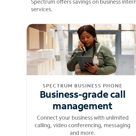
Spectrum offers savings on business inter
services.
SPECTRUM BUSINESS PHONE
Business-grade call
management
Connect your business with unlimited
calling, video conferencing, messaging
and more.