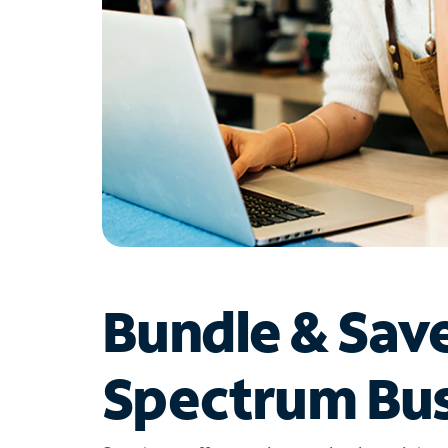
Bundle & Sav
Spectrum Bus