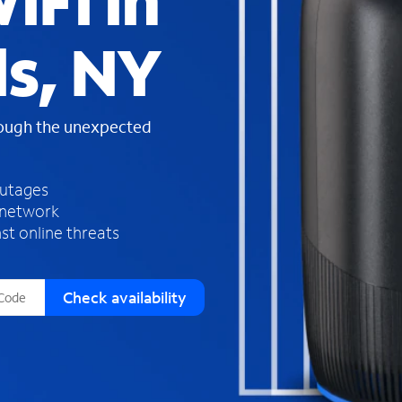
iFi in
s
f
ls, NY
o
u
n
d
rough the unexpected
i
n
t
h
outages
e
 network
l
st online threats
i
s
t
Check availability