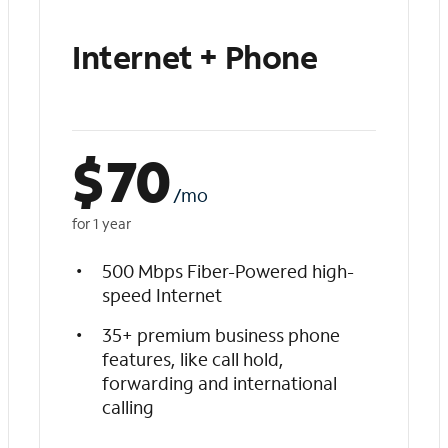
Internet + Phone
$
70
/mo
for 1 year
500 Mbps Fiber-Powered high-
speed Internet
35+ premium business phone
features, like call hold,
forwarding and international
calling