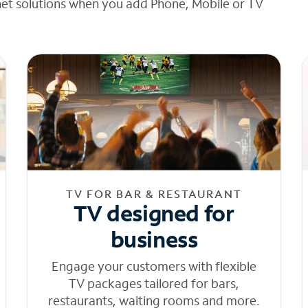
net solutions when you add Phone, Mobile or TV
TV FOR BAR & RESTAURANT
TV designed for
business
Engage your customers with flexible
TV packages tailored for bars,
restaurants, waiting rooms and more.