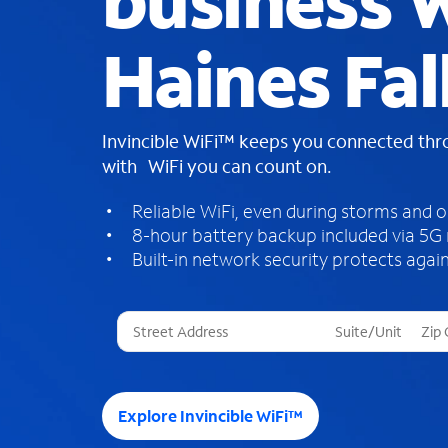
business W
Haines Fal
Invincible WiFi™ keeps you connected th
with WiFi you can count on.
Reliable WiFi, even during storms and 
8-hour battery backup included via 5G
Built-in network security protects again
T
h
r
e
e
Explore Invincible WiFi™
s