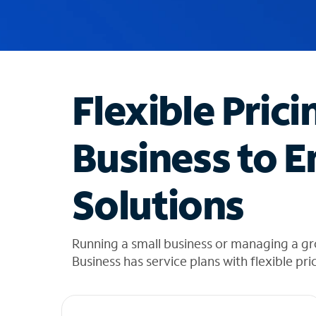
u
g
g
e
s
t
Flexible Prici
i
o
n
Business to E
s
f
o
Solutions
u
n
d
i
Running a small business or managing a gr
n
Business has service plans with flexible pri
t
h
e
l