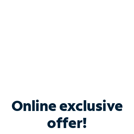
Bundle & Save with
Spectrum Business
Services
Spectrum offers savings on business internet solutions
when you add Phone, Mobile or TV services.
Online exclusive
offer!