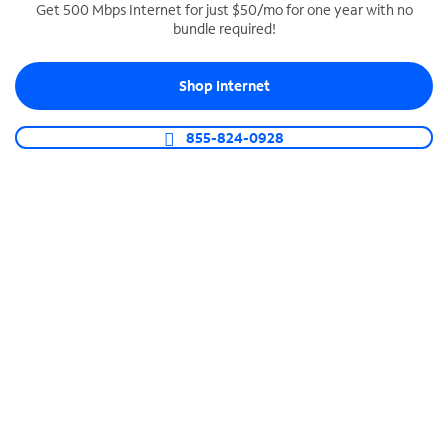
Get 500 Mbps Internet for just $50/mo for one year with no
bundle required!
SPECTRUM BUSINESS PHONE
Business-grade call management
Shop Internet
Connect your business with unlimited calling,
video conferencing, messaging and more.
855-824-0928
Shop Phone