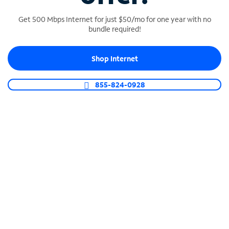
Get 500 Mbps Internet for just $50/mo for one year with no
bundle required!
SPECTRUM BUSINESS PHONE
Shop Internet
Business-grade call management
Connect your business with unlimited calling,
855-824-0928
video conferencing, messaging and more.
Shop Phone