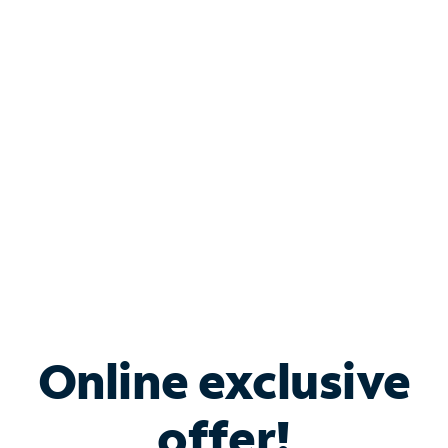
Shop Internet
Bundle & Save with
Spectrum Business
Services
Spectrum offers savings on business internet solutions
when you add Phone, Mobile or TV services.
Online exclusive
offer!