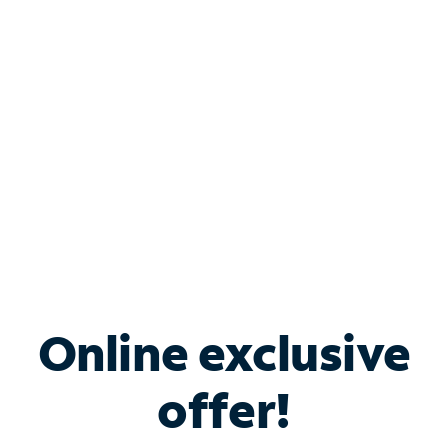
Bundle & Save with
Spectrum Business
Services
Spectrum offers savings on business internet solutions
when you add Phone, Mobile or TV services.
Online exclusive
offer!