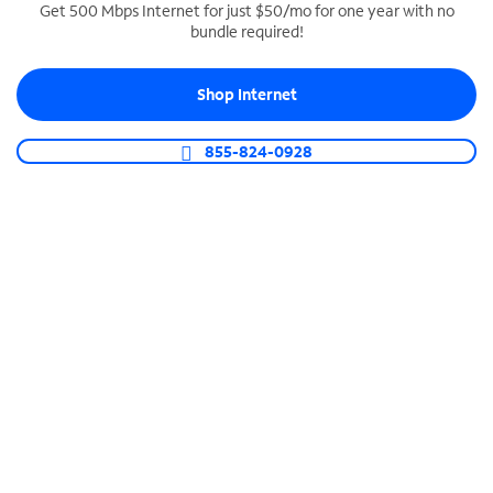
Get 500 Mbps Internet for just $50/mo for one year with no
bundle required!
SPECTRUM BUSINESS PHONE
Business-grade call management
Shop Internet
Connect your business with unlimited calling,
video conferencing, messaging and more.
855-824-0928
Shop Phone