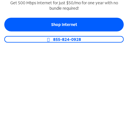
Get 500 Mbps Internet for just $50/mo for one year with no
bundle required!
SPECTRUM BUSINESS PHONE
Business-grade call management
Shop Internet
Connect your business with unlimited calling,
video conferencing, messaging and more.
855-824-0928
Shop Phone