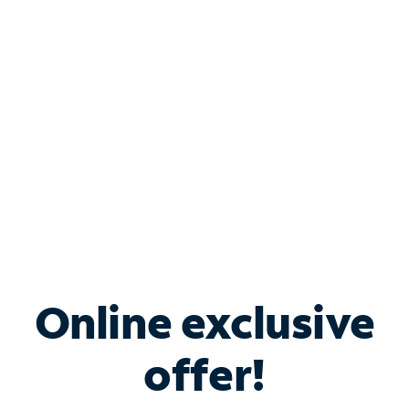
Bundle & Save with
Spectrum Business
Services
Spectrum offers savings on business internet solutions
when you add Phone, Mobile or TV services.
Online exclusive
offer!