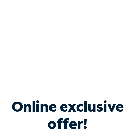
Bundle & Save with
Spectrum Business
Services
Spectrum offers savings on business internet solutions
when you add Phone, Mobile or TV services.
Online exclusive
offer!