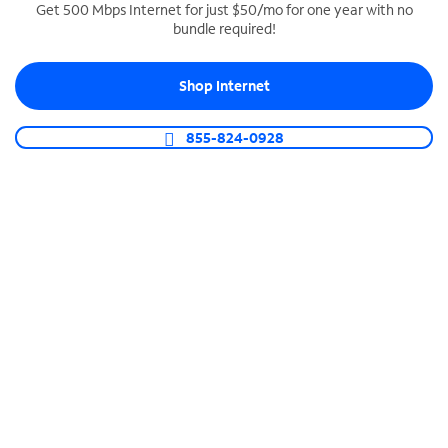
Get 500 Mbps Internet for just $50/mo for one year with no
bundle required!
SPECTRUM BUSINESS PHONE
Business-grade call management
Shop Internet
Connect your business with unlimited calling,
video conferencing, messaging and more.
855-824-0928
Shop Phone