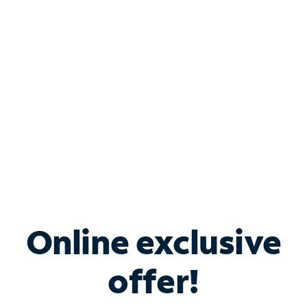
Bundle & Save with
Spectrum Business
Services
Spectrum offers savings on business internet solutions
when you add Phone, Mobile or TV services.
Online exclusive
offer!