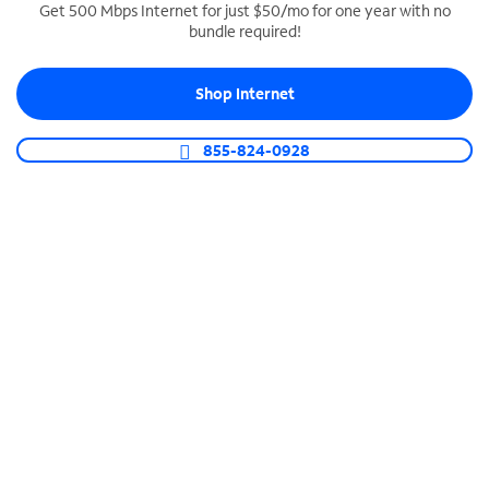
Get 500 Mbps Internet for just $50/mo for one year with no
bundle required!
SPECTRUM BUSINESS PHONE
Business-grade call management
Shop Internet
Connect your business with unlimited calling,
video conferencing, messaging and more.
855-824-0928
Shop Phone