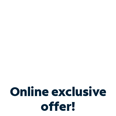
Bundle & Save with
Spectrum Business
Services
Spectrum offers savings on business internet solutions
when you add Phone, Mobile or TV services.
Online exclusive
offer!