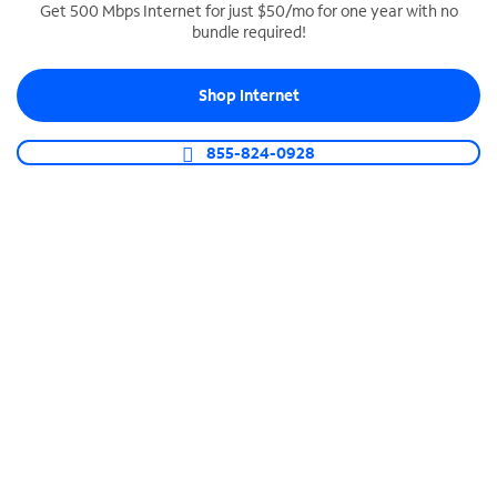
Get 500 Mbps Internet for just $50/mo for one year with no
bundle required!
SPECTRUM BUSINESS PHONE
Business-grade call management
Shop Internet
Connect your business with unlimited calling,
video conferencing, messaging and more.
855-824-0928
Shop Phone