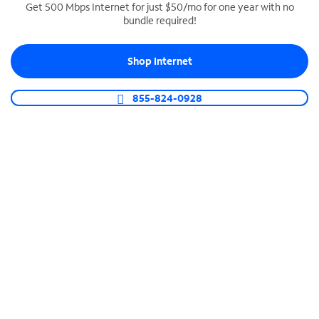
Get 500 Mbps Internet for just $50/mo for one year with no
bundle required!
SPECTRUM BUSINESS PHONE
Business-grade call management
Shop Internet
Connect your business with unlimited calling,
video conferencing, messaging and more.
855-824-0928
Shop Phone