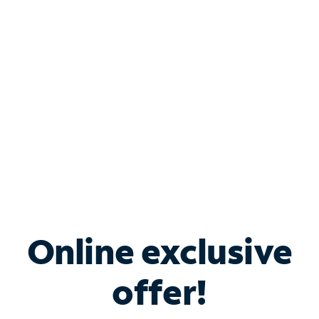
Bundle & Save with
Spectrum Business
Services
Spectrum offers savings on business internet solutions
when you add Phone, Mobile or TV services.
Online exclusive
offer!