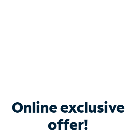
Bundle & Save with
Spectrum Business
Services
Spectrum offers savings on business internet solutions
when you add Phone, Mobile or TV services.
Online exclusive
offer!