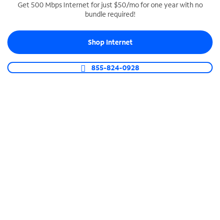
Get 500 Mbps Internet for just $50/mo for one year with no
bundle required!
SPECTRUM BUSINESS PHONE
Business-grade call management
Shop Internet
Connect your business with unlimited calling,
video conferencing, messaging and more.
855-824-0928
Shop Phone