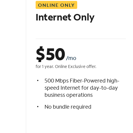
ONLINE ONLY
i
s
Internet Only
t
$
50
/mo
for 1 year. Online Exclusive offer.
500 Mbps Fiber-Powered high-
speed Internet for day-to-day
business operations
No bundle required