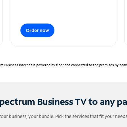
Order now
m Business Internet is powered by fiber and connected to the premises by coaxia
pectrum Business TV to any p
Your business, your bundle. Pick the services that fit your needs