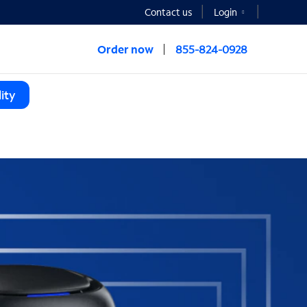
Contact us
Login
Order now
855-824-0928
ity