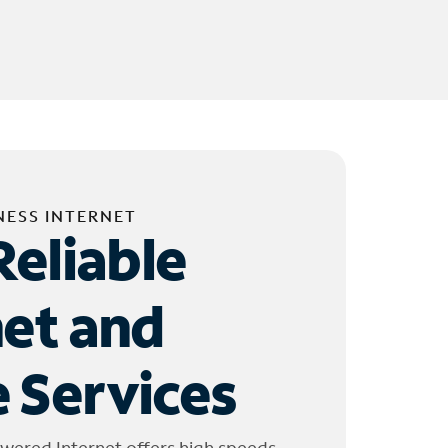
NESS INTERNET
Reliable
net and
 Services