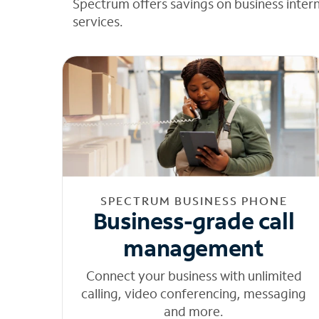
Spectrum offers savings on business inter
services.
SPECTRUM BUSINESS PHONE
Business-grade call
management
Connect your business with unlimited
calling, video conferencing, messaging
and more.