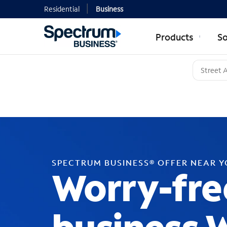
Residential
Business
Products
So
SPECTRUM BUSINESS® OFFER NEAR 
Worry-fre