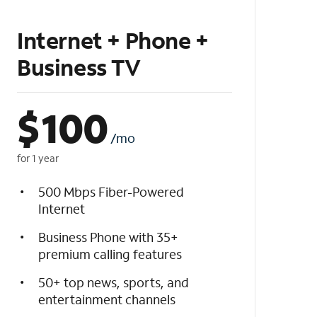
Internet + Phone +
Business TV
$
100
/mo
for 1 year
500 Mbps Fiber-Powered
Internet
Business Phone with 35+
premium calling features
50+ top news, sports, and
entertainment channels