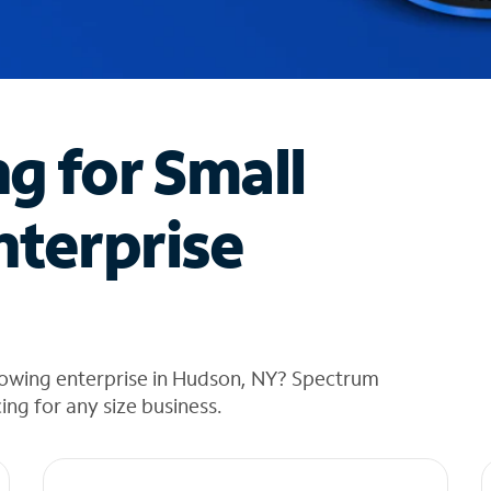
ng for Small
nterprise
rowing enterprise in Hudson, NY? Spectrum
cing for any size business.