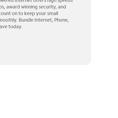
wered Internet offers high speeds
ps, award winning security, and
 count on to keep your small
moothly. Bundle Internet, Phone,
ave today.