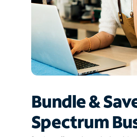
Bundle & Sav
Spectrum Bus