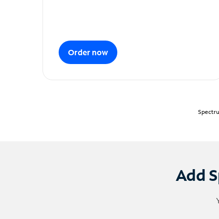
Order now
Spectru
Add S