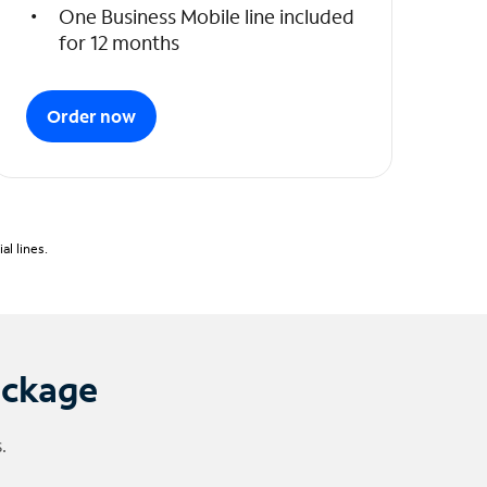
One Business Mobile line included
for 12 months
Order now
l lines.
ackage
.