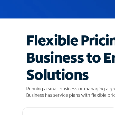
u
g
g
e
s
t
Flexible Prici
i
o
n
Business to E
s
f
o
Solutions
u
n
d
i
Running a small business or managing a g
n
Business has service plans with flexible pri
t
h
e
l