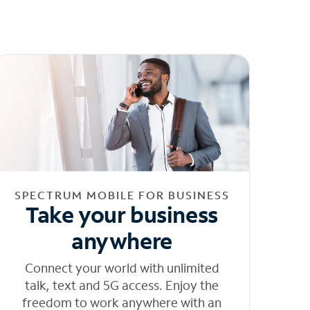
SPECTRUM MOBILE FOR BUSINESS
Take your business
anywhere
Connect your world with unlimited
talk, text and 5G access. Enjoy the
freedom to work anywhere with an