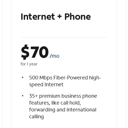
Internet + Phone
$
70
/mo
for 1 year
500 Mbps Fiber-Powered high-
speed Internet
35+ premium business phone
features, like call hold,
forwarding and international
calling