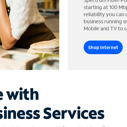
Spectrum Fiber-Po
starting at 100 Mb
reliability you can
business running s
Mobile and TV to s
Shop Internet
e with
iness Services