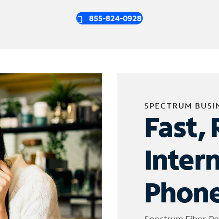
855-824-0928
SPECTRUM BUSI
Fast, 
Inter
Phone