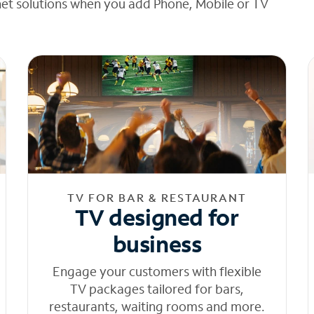
net solutions when you add Phone, Mobile or TV
TV FOR BAR & RESTAURANT
TV designed for
business
Engage your customers with flexible
TV packages tailored for bars,
restaurants, waiting rooms and more.