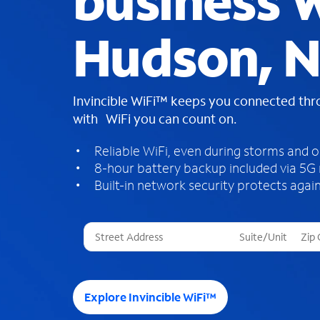
business W
Hudson, 
Invincible WiFi™ keeps you connected th
with WiFi you can count on.
Reliable WiFi, even during storms and 
8-hour battery backup included via 5G
Built-in network security protects again
T
h
r
e
e
Explore Invincible WiFi™
s