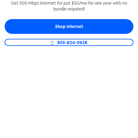
Get 500 Mbps Internet for just $50/mo for one year with no
bundle required!
SPECTRUM BUSINESS PHONE
Business-grade call management
Shop Internet
Connect your business with unlimited calling,
video conferencing, messaging and more.
855-824-0928
Shop Phone