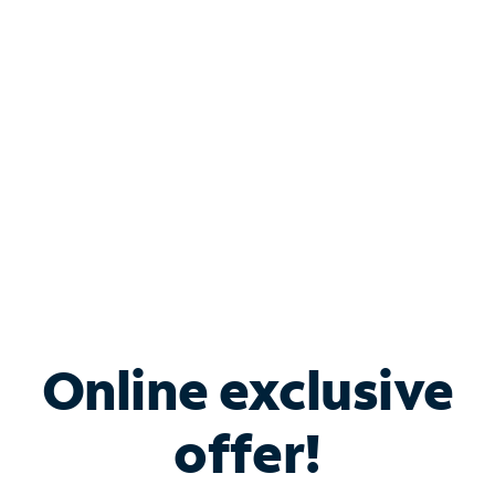
Bundle & Save with
Spectrum Business
Services
Spectrum offers savings on business internet solutions
when you add Phone, Mobile or TV services.
Online exclusive
offer!