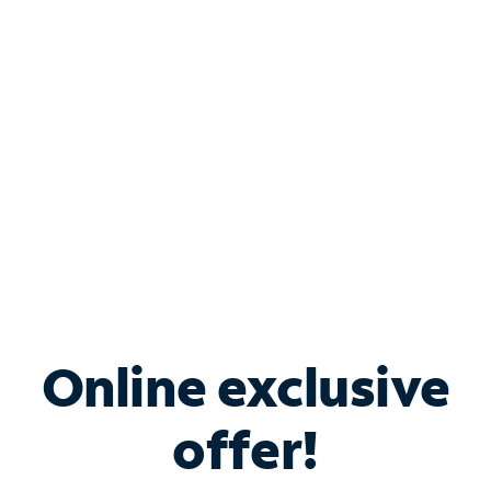
Bundle & Save with
Spectrum Business
Services
Spectrum offers savings on business internet solutions
when you add Phone, Mobile or TV services.
Online exclusive
offer!