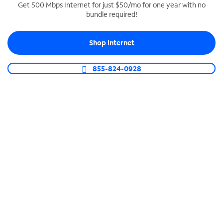
Get 500 Mbps Internet for just $50/mo for one year with no
bundle required!
SPECTRUM BUSINESS PHONE
Business-grade call management
Shop Internet
Connect your business with unlimited calling,
video conferencing, messaging and more.
855-824-0928
Shop Phone