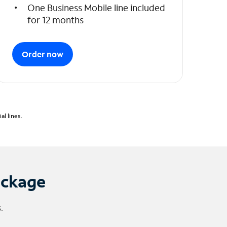
One Business Mobile line included
for 12 months
Order now
l lines.
ackage
.