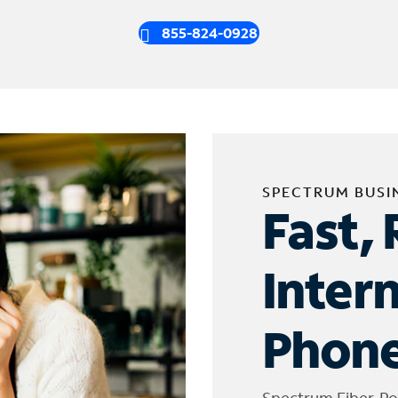
855-824-0928
SPECTRUM BUSI
Fast, 
Inter
Phone