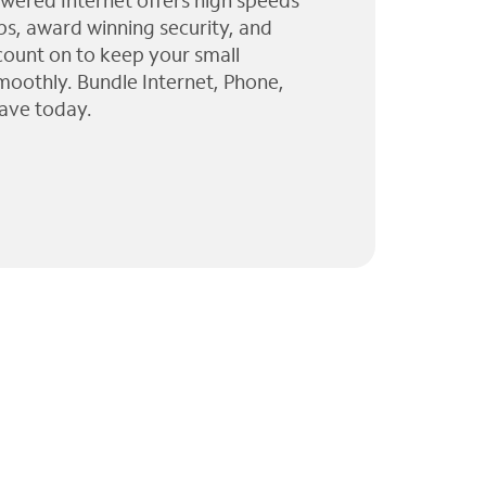
wered Internet offers high speeds
ps, award winning security, and
 count on to keep your small
moothly. Bundle Internet, Phone,
ave today.