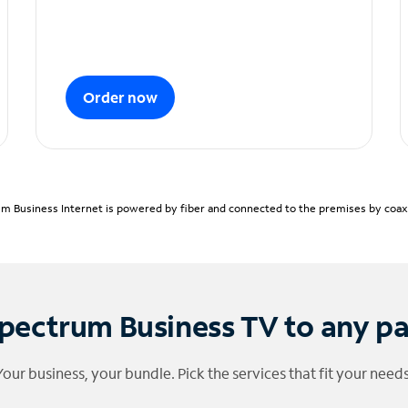
Order now
m Business Internet is powered by fiber and connected to the premises by coaxia
pectrum Business TV to any p
Your business, your bundle. Pick the services that fit your needs