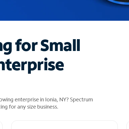
ng for Small
nterprise
owing enterprise in Ionia, NY? Spectrum
cing for any size business.