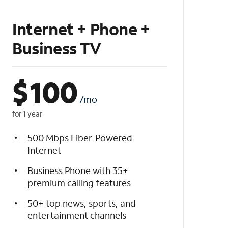
Internet + Phone +
Business TV
$
100
/mo
for 1 year
500 Mbps Fiber-Powered
Internet
Business Phone with 35+
premium calling features
50+ top news, sports, and
entertainment channels