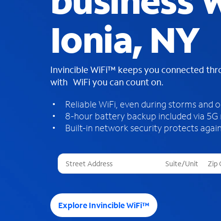
business W
Ionia, NY
Invincible WiFi™ keeps you connected th
with WiFi you can count on.
Reliable WiFi, even during storms and 
8-hour battery backup included via 5G
Built-in network security protects again
T
h
r
e
e
Explore Invincible WiFi™
s