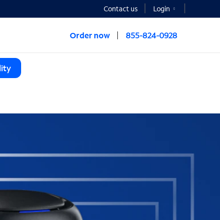
Contact us
Login
Order now
855-824-0928
ity