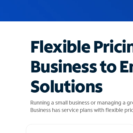
u
g
g
e
s
t
Flexible Prici
i
o
n
Business to E
s
f
o
Solutions
u
n
d
i
Running a small business or managing a gr
n
Business has service plans with flexible pri
t
h
e
l