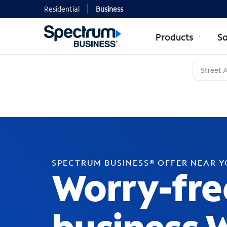
Residential
Business
Products
So
SPECTRUM BUSINESS® OFFER NEAR 
Worry-fre