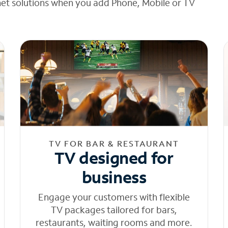
net solutions when you add Phone, Mobile or TV
TV FOR BAR & RESTAURANT
TV designed for
business
Engage your customers with flexible
TV packages tailored for bars,
restaurants, waiting rooms and more.