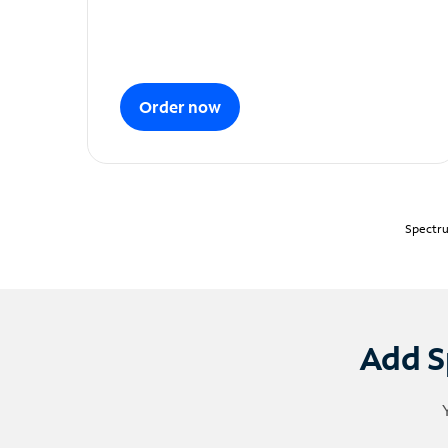
Order now
Spectru
Add S