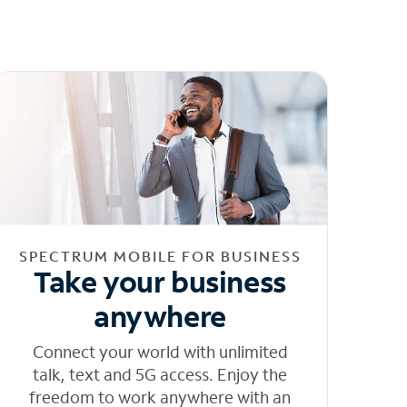
SPECTRUM MOBILE FOR BUSINESS
Take your business
anywhere
Connect your world with unlimited
talk, text and 5G access. Enjoy the
freedom to work anywhere with an