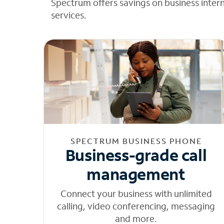
Spectrum offers savings on business inter
services.
SPECTRUM BUSINESS PHONE
Business-grade call
management
Connect your business with unlimited
calling, video conferencing, messaging
and more.