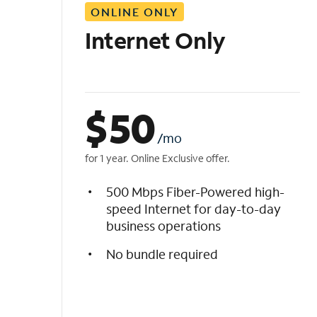
ONLINE ONLY
i
s
Internet Only
t
$
50
/mo
for 1 year. Online Exclusive offer.
500 Mbps Fiber-Powered high-
speed Internet for day-to-day
business operations
No bundle required