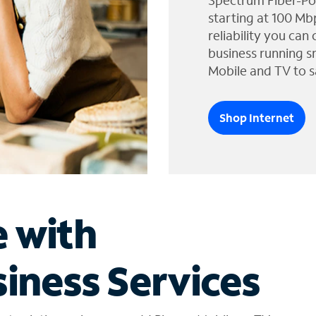
Spectrum Fiber-Po
starting at 100 Mb
reliability you can
business running s
Mobile and TV to s
Shop Internet
e with
iness Services