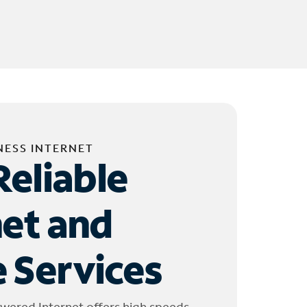
NESS INTERNET
Reliable
net and
 Services