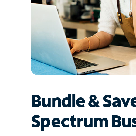
Bundle & Sav
Spectrum Bus