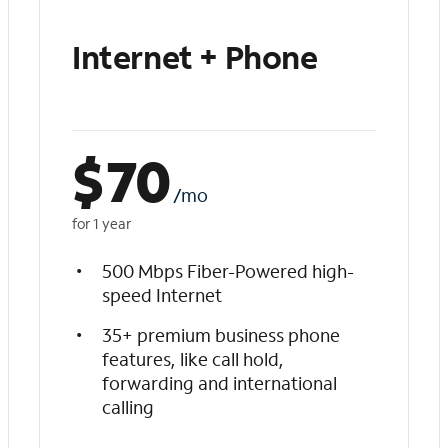
Internet + Phone
$
70
/mo
for 1 year
500 Mbps Fiber-Powered high-
speed Internet
35+ premium business phone
features, like call hold,
forwarding and international
calling