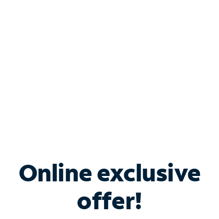
Bundle & Save with
Spectrum Business
Services
Spectrum offers savings on business internet solutions
when you add Phone, Mobile or TV services.
Online exclusive
offer!