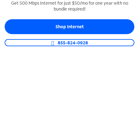
Get 500 Mbps Internet for just $50/mo for one year with no
bundle required!
SPECTRUM BUSINESS PHONE
Business-grade call management
Shop Internet
Connect your business with unlimited calling,
video conferencing, messaging and more.
855-824-0928
Shop Phone