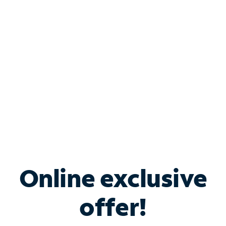
Bundle & Save with
Spectrum Business
Services
Spectrum offers savings on business internet solutions
when you add Phone, Mobile or TV services.
Online exclusive
offer!