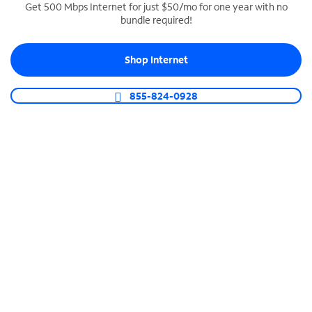
Get 500 Mbps Internet for just $50/mo for one year with no
bundle required!
SPECTRUM BUSINESS PHONE
Business-grade call management
Shop Internet
Connect your business with unlimited calling,
video conferencing, messaging and more.
855-824-0928
Shop Phone