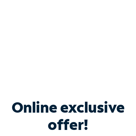
Bundle & Save with
Spectrum Business
Services
Spectrum offers savings on business internet solutions
when you add Phone, Mobile or TV services.
Online exclusive
offer!