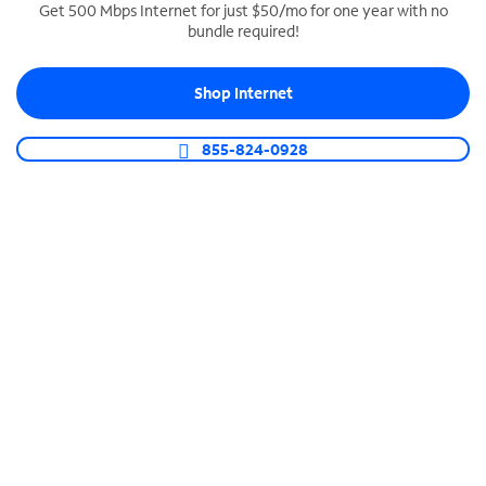
Get 500 Mbps Internet for just $50/mo for one year with no
bundle required!
SPECTRUM BUSINESS PHONE
Business-grade call management
Shop Internet
Connect your business with unlimited calling,
video conferencing, messaging and more.
855-824-0928
Shop Phone