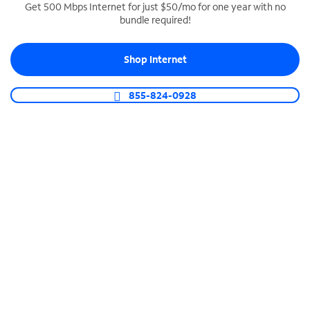
Get 500 Mbps Internet for just $50/mo for one year with no
bundle required!
SPECTRUM BUSINESS PHONE
Business-grade call management
Shop Internet
Connect your business with unlimited calling,
video conferencing, messaging and more.
855-824-0928
Shop Phone