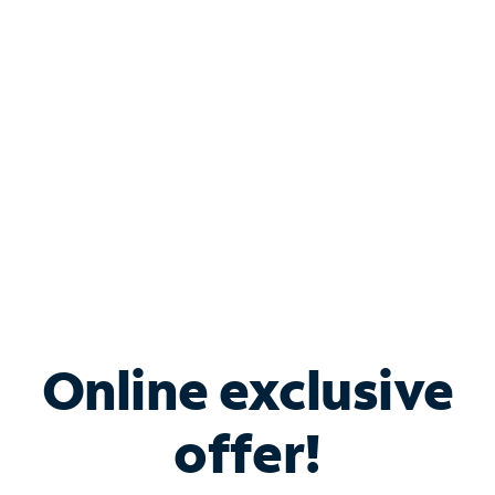
Bundle & Save with
Spectrum Business
Services
Spectrum offers savings on business internet solutions
when you add Phone, Mobile or TV services.
Online exclusive
offer!