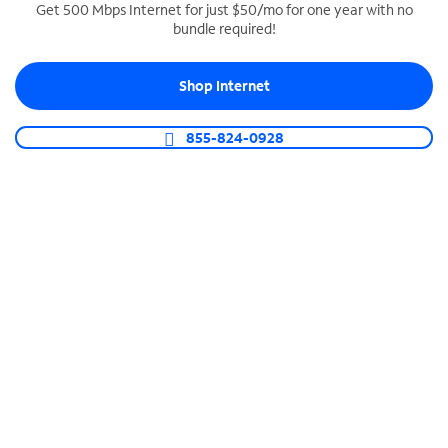
Get 500 Mbps Internet for just $50/mo for one year with no
bundle required!
SPECTRUM BUSINESS PHONE
Business-grade call management
Shop Internet
Connect your business with unlimited calling,
video conferencing, messaging and more.
855-824-0928
Shop Phone