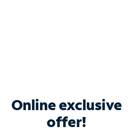
Bundle & Save with
Spectrum Business
Services
Spectrum offers savings on business internet solutions
when you add Phone, Mobile or TV services.
Online exclusive
offer!