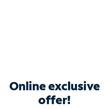
Bundle & Save with
Spectrum Business
Services
Spectrum offers savings on business internet solutions
when you add Phone, Mobile or TV services.
Online exclusive
offer!