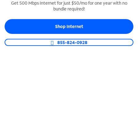
Get 500 Mbps Internet for just $50/mo for one year with no
bundle required!
SPECTRUM BUSINESS PHONE
Business-grade call management
Shop Internet
Connect your business with unlimited calling,
video conferencing, messaging and more.
855-824-0928
Shop Phone