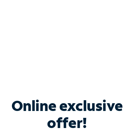
Bundle & Save with
Spectrum Business
Services
Spectrum offers savings on business internet solutions
when you add Phone, Mobile or TV services.
Online exclusive
offer!