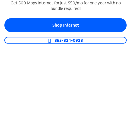
Get 500 Mbps Internet for just $50/mo for one year with no
bundle required!
SPECTRUM BUSINESS PHONE
Business-grade call management
Shop Internet
Connect your business with unlimited calling,
video conferencing, messaging and more.
855-824-0928
Shop Phone