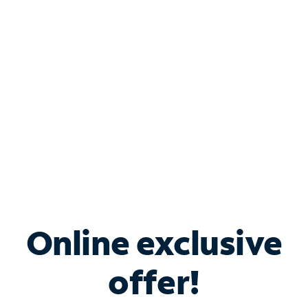
Bundle & Save with
Spectrum Business
Services
Spectrum offers savings on business internet solutions
when you add Phone, Mobile or TV services.
Online exclusive
offer!