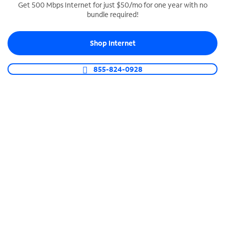
Get 500 Mbps Internet for just $50/mo for one year with no
bundle required!
SPECTRUM BUSINESS PHONE
Business-grade call management
Shop Internet
Connect your business with unlimited calling,
video conferencing, messaging and more.
855-824-0928
Shop Phone