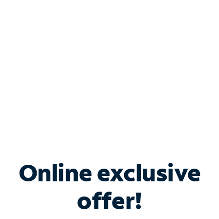
Bundle & Save with
Spectrum Business
Services
Spectrum offers savings on business internet solutions
when you add Phone, Mobile or TV services.
Online exclusive
offer!