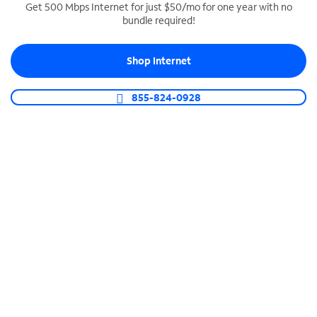
Get 500 Mbps Internet for just $50/mo for one year with no
bundle required!
SPECTRUM BUSINESS PHONE
Business-grade call management
Shop Internet
Connect your business with unlimited calling,
video conferencing, messaging and more.
855-824-0928
Shop Phone