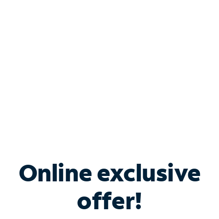
Bundle & Save with
Spectrum Business
Services
Spectrum offers savings on business internet solutions
when you add Phone, Mobile or TV services.
Online exclusive
offer!