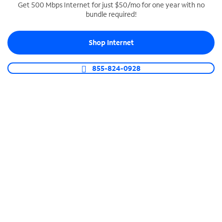
Get 500 Mbps Internet for just $50/mo for one year with no
bundle required!
SPECTRUM BUSINESS PHONE
Business-grade call management
Shop Internet
Connect your business with unlimited calling,
video conferencing, messaging and more.
855-824-0928
Shop Phone