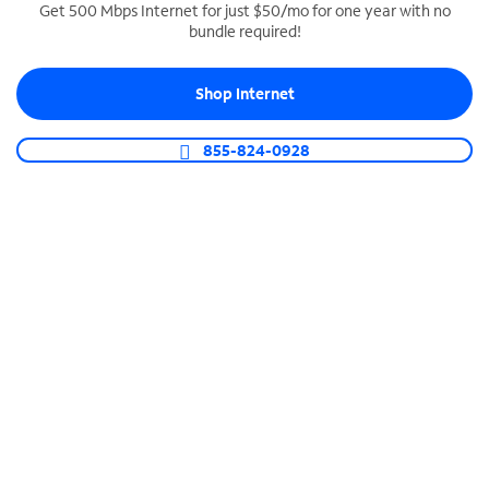
Get 500 Mbps Internet for just $50/mo for one year with no
bundle required!
SPECTRUM BUSINESS PHONE
Business-grade call management
Shop Internet
Connect your business with unlimited calling,
video conferencing, messaging and more.
855-824-0928
Shop Phone