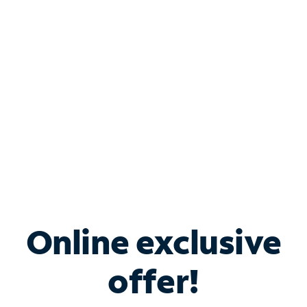
Bundle & Save with
Spectrum Business
Services
Spectrum offers savings on business internet solutions
when you add Phone, Mobile or TV services.
Online exclusive
offer!