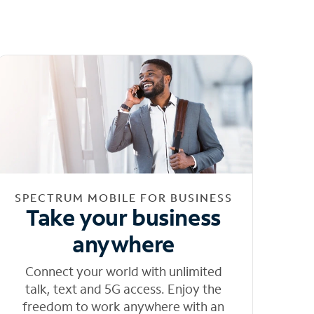
SPECTRUM MOBILE FOR BUSINESS
Take your business
anywhere
Connect your world with unlimited
talk, text and 5G access. Enjoy the
freedom to work anywhere with an