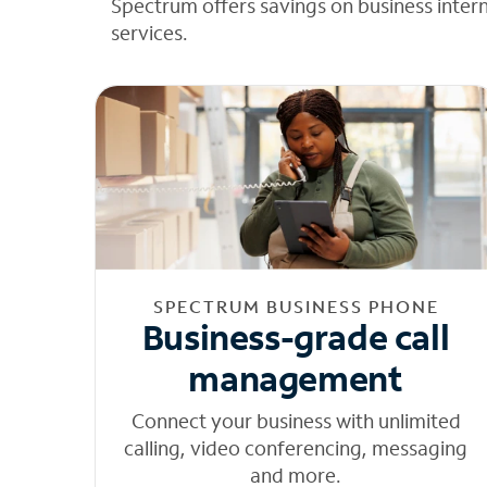
Spectrum offers savings on business inter
services.
SPECTRUM BUSINESS PHONE
Business-grade call
management
Connect your business with unlimited
calling, video conferencing, messaging
and more.