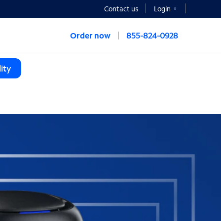
Contact us
Login
Order now
855-824-0928
ity