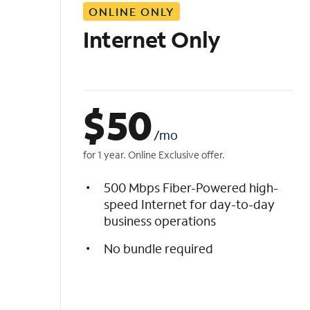
ONLINE ONLY
i
s
Internet Only
t
$
50
/mo
for 1 year. Online Exclusive offer.
500 Mbps Fiber-Powered high-
speed Internet for day-to-day
business operations
No bundle required