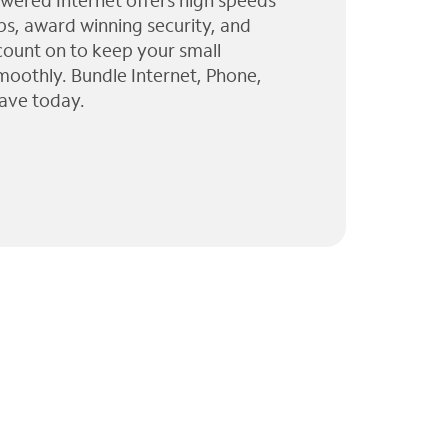
wered Internet offers high speeds
ps, award winning security, and
 count on to keep your small
moothly. Bundle Internet, Phone,
ave today.