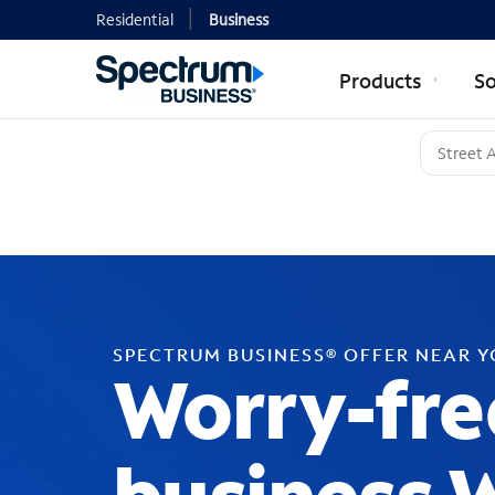
Residential
Business
Products
So
SPECTRUM BUSINESS® OFFER NEAR 
Worry-fre