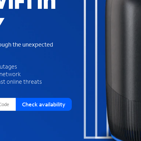
iFi in
s
f
Y
o
u
n
d
rough the unexpected
i
n
t
h
outages
e
 network
l
st online threats
i
s
t
Check availability