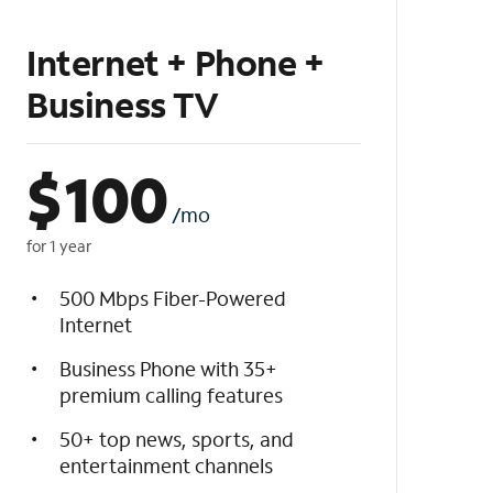
Internet + Phone +
Business TV
$
100
/mo
for 1 year
500 Mbps Fiber-Powered
Internet
Business Phone with 35+
premium calling features
50+ top news, sports, and
entertainment channels