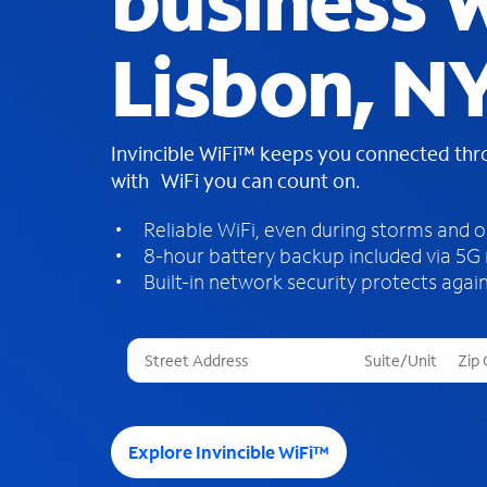
business W
Lisbon, N
Invincible WiFi™ keeps you connected th
with WiFi you can count on.
Reliable WiFi, even during storms and 
8-hour battery backup included via 5G
Built-in network security protects again
T
h
r
e
e
Explore Invincible WiFi™
s