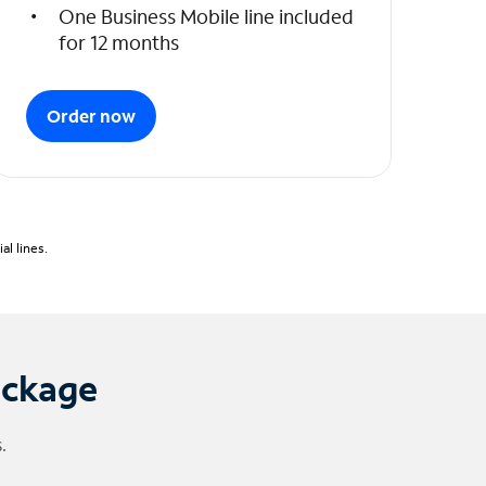
One Business Mobile line included
for 12 months
Order now
l lines.
ackage
.