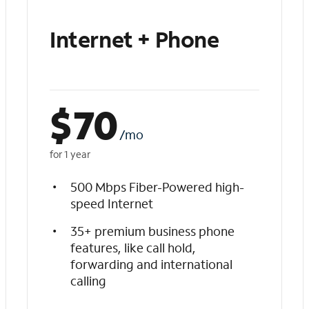
Internet + Phone
$
70
/mo
for 1 year
500 Mbps Fiber-Powered high-
speed Internet
35+ premium business phone
features, like call hold,
forwarding and international
calling