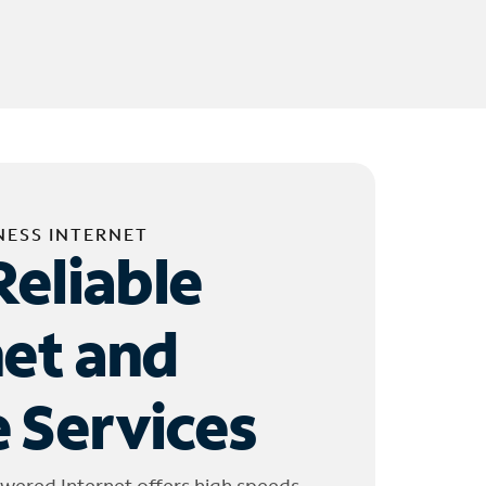
NESS INTERNET
Reliable
net and
 Services