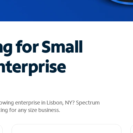
ng for Small
nterprise
owing enterprise in Lisbon, NY? Spectrum
cing for any size business.