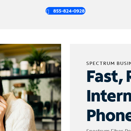
855-824-0928
SPECTRUM BUSI
Fast, 
Inter
Phone