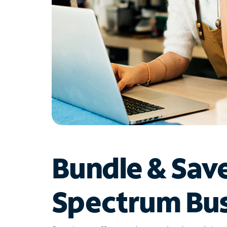
Bundle & Sav
Spectrum Bus