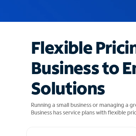
u
g
g
e
s
t
Flexible Prici
i
o
n
Business to E
s
f
o
Solutions
u
n
d
i
Running a small business or managing a gr
n
Business has service plans with flexible pri
t
h
e
l