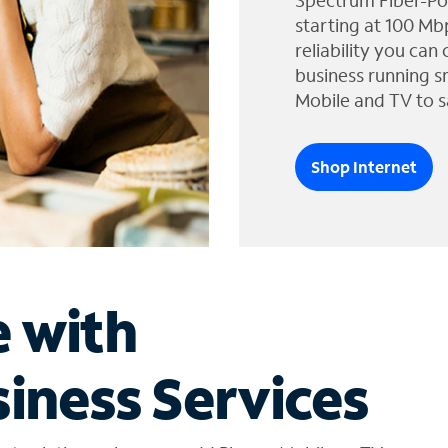
Spectrum Fiber-Po
starting at 100 Mb
reliability you can
business running s
Mobile and TV to s
Shop Internet
e with
iness Services