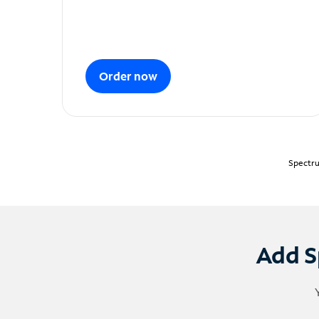
Order now
Spectru
Add S