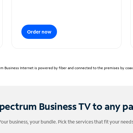
Order now
m Business Internet is powered by fiber and connected to the premises by coaxia
pectrum Business TV to any p
Your business, your bundle. Pick the services that fit your needs