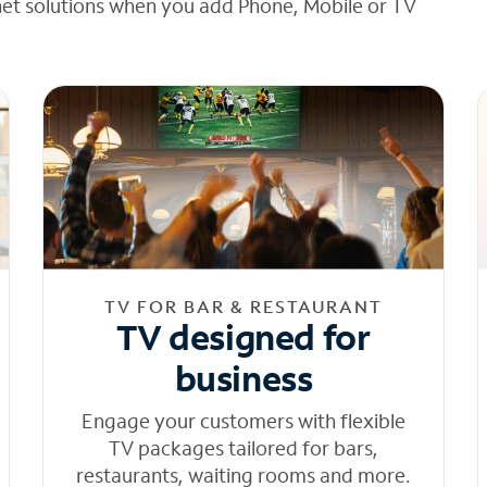
net solutions when you add Phone, Mobile or TV
TV FOR BAR & RESTAURANT
TV designed for
business
Engage your customers with flexible
TV packages tailored for bars,
restaurants, waiting rooms and more.