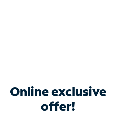
Bundle & Save with
Spectrum Business
Services
Spectrum offers savings on business internet solutions
when you add Phone, Mobile or TV services.
Online exclusive
offer!