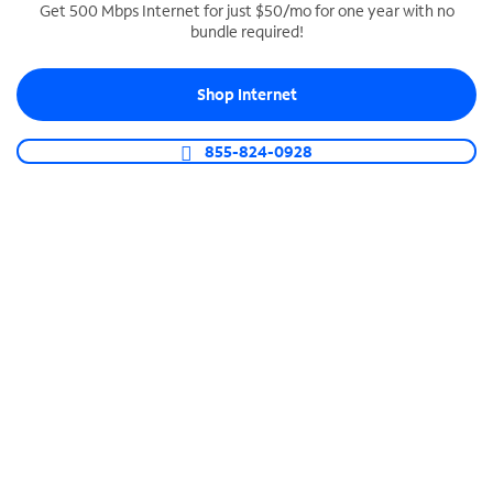
Get 500 Mbps Internet for just $50/mo for one year with no
bundle required!
SPECTRUM BUSINESS PHONE
Business-grade call management
Shop Internet
Connect your business with unlimited calling,
video conferencing, messaging and more.
855-824-0928
Shop Phone