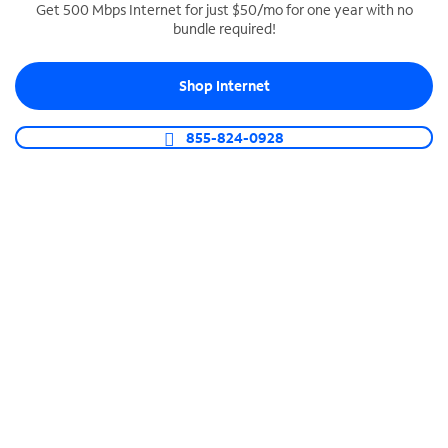
Get 500 Mbps Internet for just $50/mo for one year with no
bundle required!
SPECTRUM BUSINESS PHONE
Business-grade call management
Shop Internet
Connect your business with unlimited calling,
video conferencing, messaging and more.
855-824-0928
Shop Phone