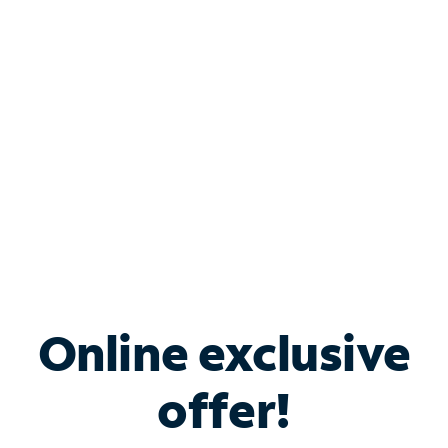
Bundle & Save with
Spectrum Business
Services
Spectrum offers savings on business internet solutions
when you add Phone, Mobile or TV services.
Online exclusive
offer!