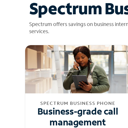
Spectrum Bus
Spectrum offers savings on business inter
services.
SPECTRUM BUSINESS PHONE
Business-grade call
management