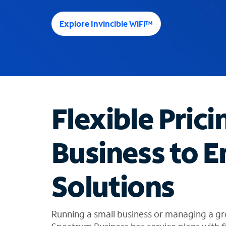
e
e
Explore Invincible WiFi™
s
u
g
g
e
s
t
Flexible Prici
i
o
n
Business to E
s
f
o
Solutions
u
n
d
i
Running a small business or managing a gr
n