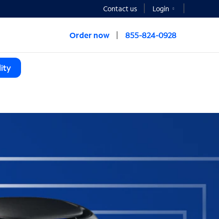
Contact us
Login
Order now
855-824-0928
ity