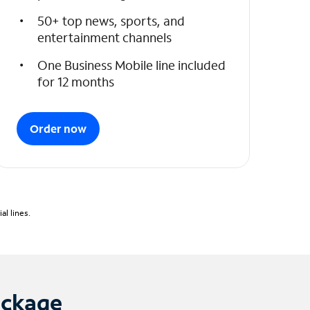
50+ top news, sports, and
entertainment channels
One Business Mobile line included
for 12 months
Order now
l lines.
ackage