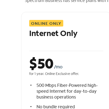
Spectrum Business has service plans with fl
t
h
e
l
ONLINE ONLY
i
s
Internet Only
t
$
50
/mo
for 1 year. Online Exclusive offer.
500 Mbps Fiber-Powered high-
speed Internet for day-to-day
business operations
No bundle required