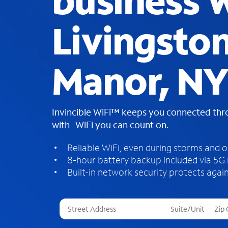
business W
Livingsto
Manor, N
Invincible WiFi™ keeps you connected th
with WiFi you can count on.
Reliable WiFi, even during storms and 
8-hour battery backup included via 5G
Built-in network security protects again
T
h
r