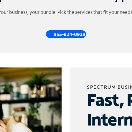
Your business, your bundle. Pick the services that fit your needs
855-824-0928
SPECTRUM BUSI
Fast, 
Inter