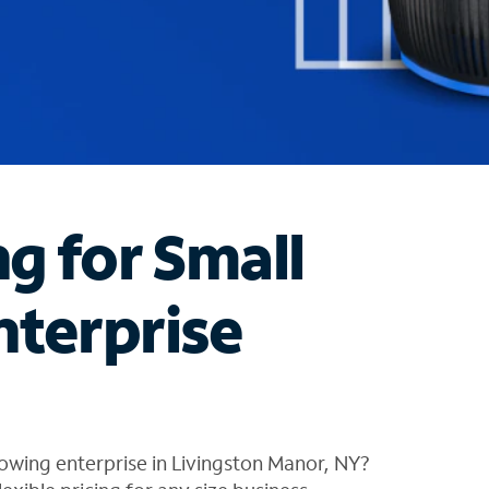
ng for Small
nterprise
owing enterprise in Livingston Manor, NY?