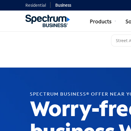
Residential
Business
Products
So
SPECTRUM BUSINESS® OFFER NEAR 
Worry-fre