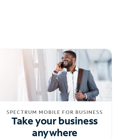
SPECTRUM MOBILE FOR BUSINESS
Take your business
anywhere