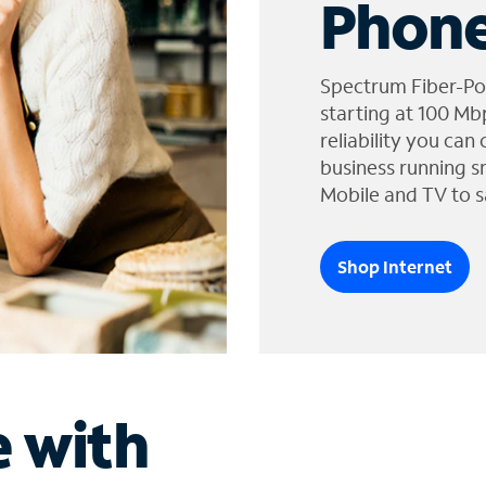
Phone
Spectrum Fiber-Po
starting at 100 Mb
reliability you can
business running s
Mobile and TV to s
Shop Internet
e with