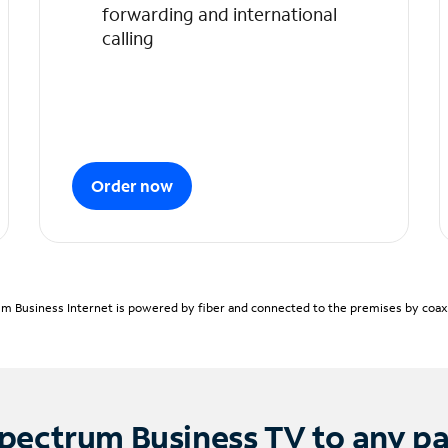
forwarding and international
calling
Order now
m Business Internet is powered by fiber and connected to the premises by coaxia
pectrum Business TV to any p