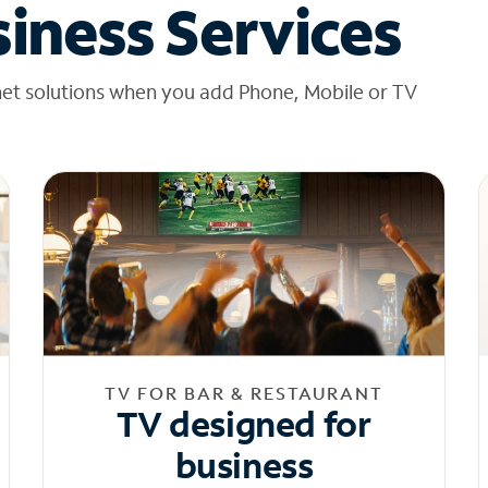
iness Services
net solutions when you add Phone, Mobile or TV
TV FOR BAR & RESTAURANT
TV designed for
business