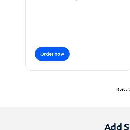
Order now
Spectru
Add S