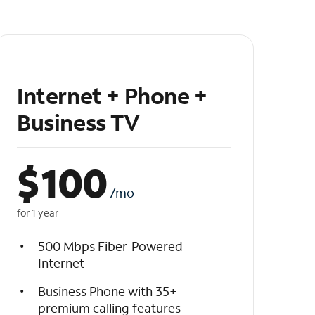
Internet + Phone +
Business TV
$
100
/mo
for 1 year
500 Mbps Fiber-Powered
Internet
Business Phone with 35+
premium calling features