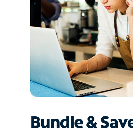
Bundle & Sav