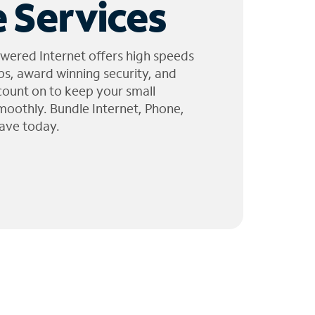
 Services
wered Internet offers high speeds
ps, award winning security, and
 count on to keep your small
moothly. Bundle Internet, Phone,
ave today.