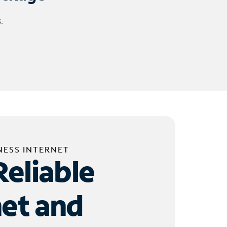
.
NESS INTERNET
Reliable
net and