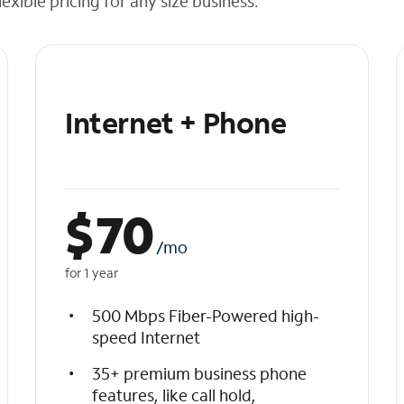
exible pricing for any size business.
Internet + Phone
$
70
/mo
for 1 year
500 Mbps Fiber-Powered high-
speed Internet
35+ premium business phone
features, like call hold,