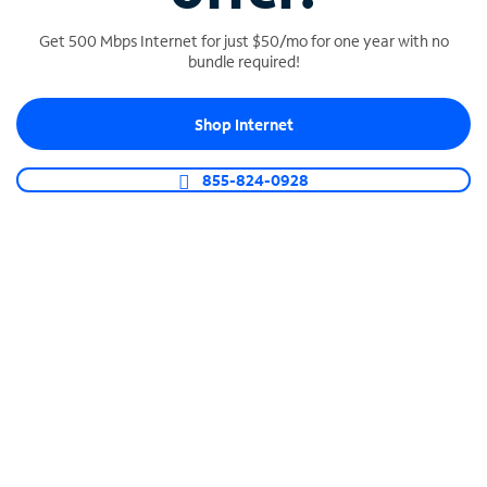
Get 500 Mbps Internet for just $50/mo for one year with no
bundle required!
SPECTRUM BUSINESS PHONE
Shop Internet
Business-grade call management
Connect your business with unlimited calling,
855-824-0928
video conferencing, messaging and more.
Shop Phone