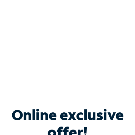
Shop Internet
Bundle & Save with
Spectrum Business
Services
Spectrum offers savings on business internet solutions
when you add Phone, Mobile or TV services.
Online exclusive
offer!