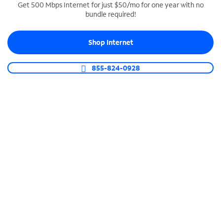
Get 500 Mbps Internet for just $50/mo for one year with no
bundle required!
SPECTRUM BUSINESS PHONE
Business-grade call management
Shop Internet
Connect your business with unlimited calling,
video conferencing, messaging and more.
855-824-0928
Shop Phone