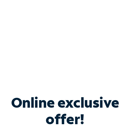
Bundle & Save with
Spectrum Business
Services
Spectrum offers savings on business internet solutions
when you add Phone, Mobile or TV services.
Online exclusive
offer!