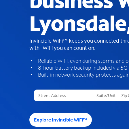
business W
Lyonsdale
Invincible WiFi™ keeps you connected th
with WiFi you can count on.
Reliable WiFi, even during storms and 
8-hour battery backup included via 5G
Built-in network security protects again
T
h
r
e
e
Explore Invincible WiFi™
s