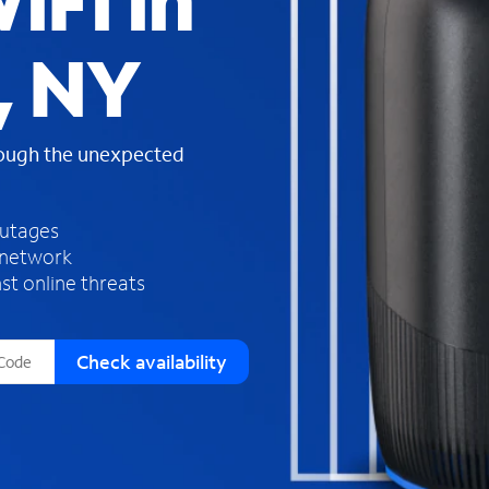
iFi in
s
f
, NY
o
u
n
d
rough the unexpected
i
n
t
h
outages
e
 network
l
st online threats
i
s
t
Check availability