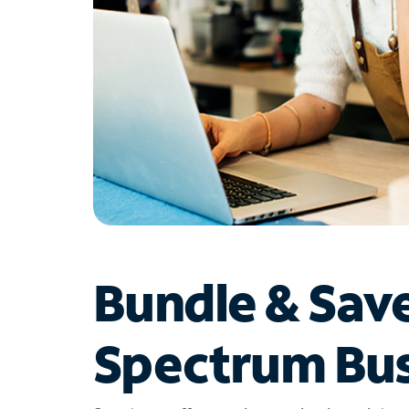
Bundle & Sav
Spectrum Bus