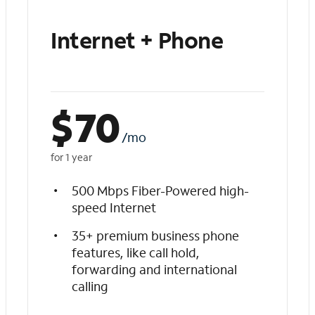
Internet + Phone
$
70
/mo
for 1 year
500 Mbps Fiber-Powered high-
speed Internet
35+ premium business phone
features, like call hold,
forwarding and international
calling