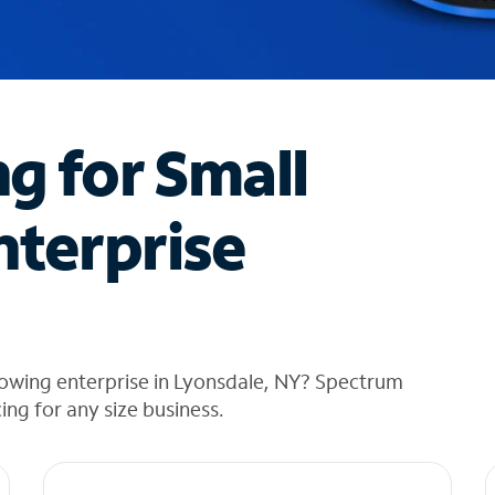
ng for Small
nterprise
rowing enterprise in Lyonsdale, NY? Spectrum
cing for any size business.