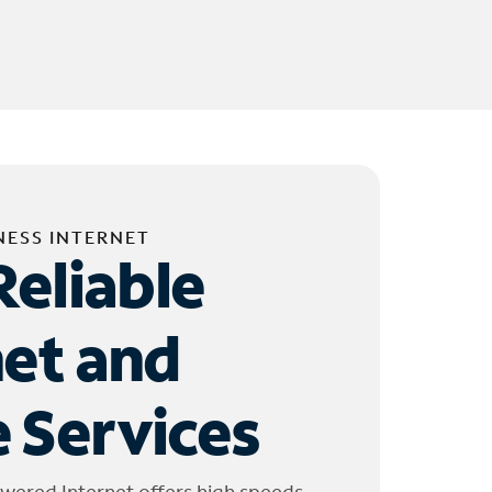
NESS INTERNET
Reliable
net and
 Services