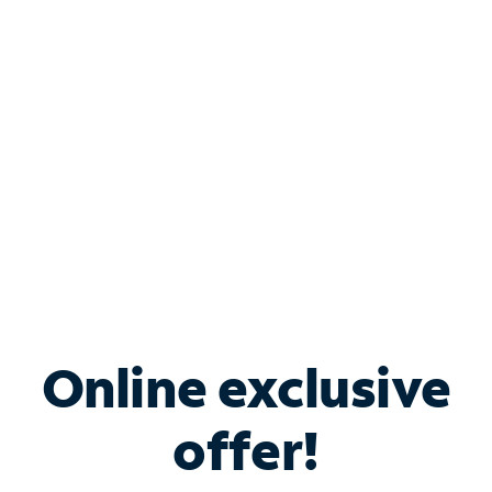
Bundle & Save with
Spectrum Business
Services
Spectrum offers savings on business internet solutions
when you add Phone, Mobile or TV services.
Online exclusive
offer!