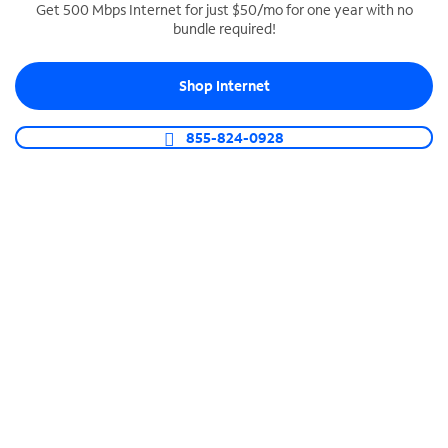
Get 500 Mbps Internet for just $50/mo for one year with no
bundle required!
SPECTRUM BUSINESS PHONE
Business-grade call management
Shop Internet
Connect your business with unlimited calling,
video conferencing, messaging and more.
855-824-0928
Shop Phone