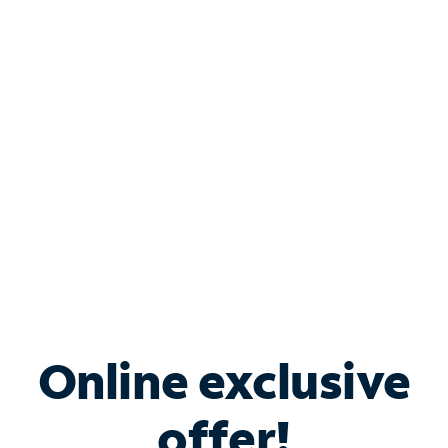
Shop Internet
Bundle & Save with
Spectrum Business
Services
Spectrum offers savings on business internet solutions
when you add Phone, Mobile or TV services.
Online exclusive
offer!