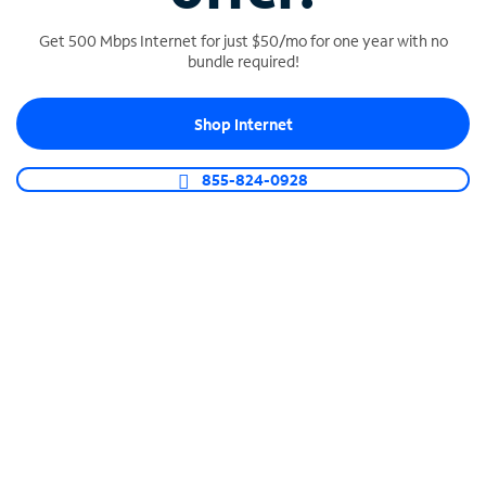
Get 500 Mbps Internet for just $50/mo for one year with no
bundle required!
SPECTRUM BUSINESS PHONE
Shop Internet
Business-grade call management
Connect your business with unlimited calling,
855-824-0928
video conferencing, messaging and more.
Shop Phone