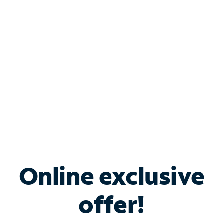
Bundle & Save with
Spectrum Business
Services
Spectrum offers savings on business internet solutions
when you add Phone, Mobile or TV services.
Online exclusive
offer!