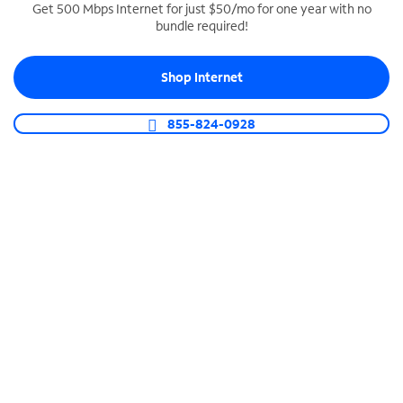
Get 500 Mbps Internet for just $50/mo for one year with no
bundle required!
SPECTRUM BUSINESS PHONE
Business-grade call management
Shop Internet
Connect your business with unlimited calling,
video conferencing, messaging and more.
855-824-0928
Shop Phone