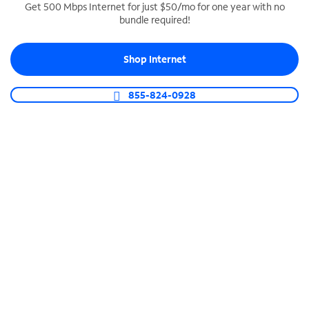
Get 500 Mbps Internet for just $50/mo for one year with no
bundle required!
SPECTRUM BUSINESS PHONE
Business-grade call management
Shop Internet
Connect your business with unlimited calling,
video conferencing, messaging and more.
855-824-0928
Shop Phone