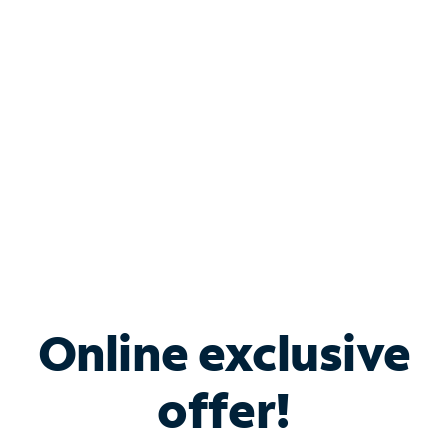
Bundle & Save with
Spectrum Business
Services
Spectrum offers savings on business internet solutions
when you add Phone, Mobile or TV services.
Online exclusive
offer!