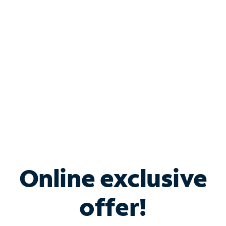
Bundle & Save with
Spectrum Business
Services
Spectrum offers savings on business internet solutions
when you add Phone, Mobile or TV services.
Online exclusive
offer!