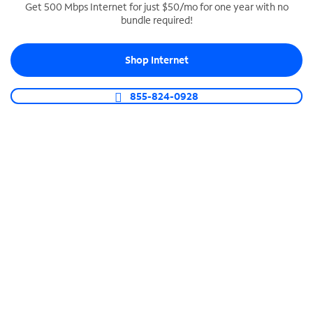
Get 500 Mbps Internet for just $50/mo for one year with no
bundle required!
SPECTRUM BUSINESS PHONE
Business-grade call management
Shop Internet
Connect your business with unlimited calling,
video conferencing, messaging and more.
855-824-0928
Shop Phone