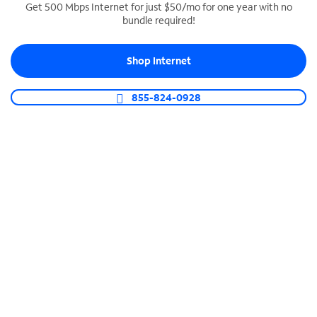
Get 500 Mbps Internet for just $50/mo for one year with no
bundle required!
SPECTRUM BUSINESS PHONE
Business-grade call management
Shop Internet
Connect your business with unlimited calling,
video conferencing, messaging and more.
855-824-0928
Shop Phone