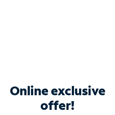
Bundle & Save with
Spectrum Business
Services
Spectrum offers savings on business internet solutions
when you add Phone, Mobile or TV services.
Online exclusive
offer!