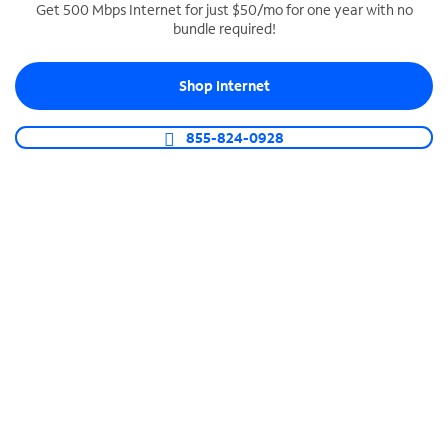
Get 500 Mbps Internet for just $50/mo for one year with no
bundle required!
SPECTRUM BUSINESS PHONE
Business-grade call management
Shop Internet
Connect your business with unlimited calling,
video conferencing, messaging and more.
855-824-0928
Shop Phone