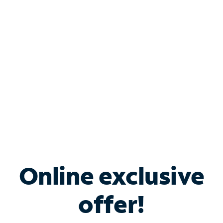
Bundle & Save with
Spectrum Business
Services
Spectrum offers savings on business internet solutions
when you add Phone, Mobile or TV services.
Online exclusive
offer!