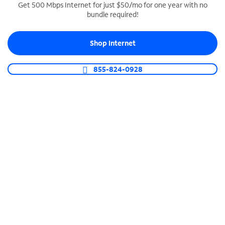
Get 500 Mbps Internet for just $50/mo for one year with no
bundle required!
SPECTRUM BUSINESS PHONE
Business-grade call management
Shop Internet
Connect your business with unlimited calling,
video conferencing, messaging and more.
855-824-0928
Shop Phone