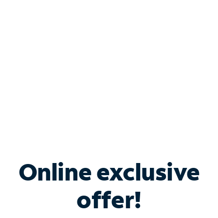
Bundle & Save with
Spectrum Business
Services
Spectrum offers savings on business internet solutions
when you add Phone, Mobile or TV services.
Online exclusive
offer!